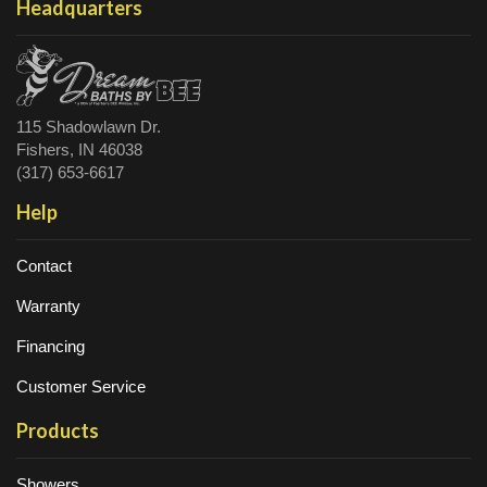
Headquarters
115 Shadowlawn Dr.
Fishers, IN 46038
(317) 653-6617
Help
Contact
Warranty
Financing
Customer Service
Products
Showers