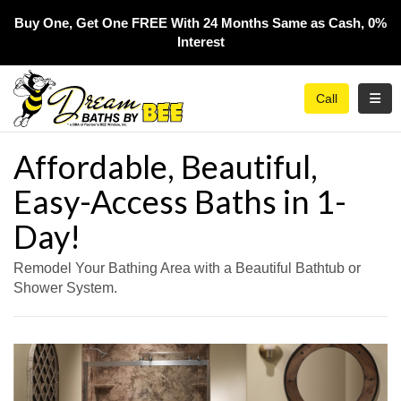
Buy One, Get One FREE With 24 Months Same as Cash, 0%
Interest​
Toggl
Call
Affordable, Beautiful,
Easy-Access Baths in 1-
Day!
Remodel Your Bathing Area with a Beautiful Bathtub or
Shower System.