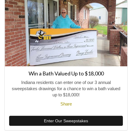
Win a Bath Valued Up to $18,000
Indiana residents can enter one of our 3 annual
sweepstakes drawings for a chance to win a bath valued
up to $18,000!
Share
Enter Our Sweepstakes