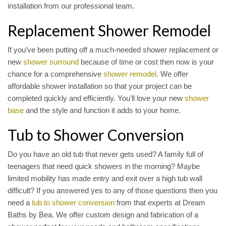
installation from our professional team.
Replacement Shower Remodel
If you’ve been putting off a much-needed shower replacement or
new
shower surround
because of time or cost then now is your
chance for a comprehensive
shower remodel
. We offer
affordable shower installation so that your project can be
completed quickly and efficiently. You’ll love your new
shower
base
and the style and function it adds to your home.
Tub to Shower Conversion
Do you have an old tub that never gets used? A family full of
teenagers that need quick showers in the morning? Maybe
limited mobility has made entry and exit over a high tub wall
difficult? If you answered yes to any of those questions then you
need a
tub to shower conversion
from that experts at Dream
Baths by Bea. We offer custom design and fabrication of a