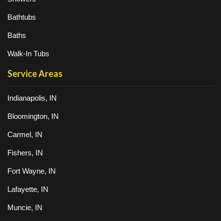
Bathtubs
Baths
Walk-In Tubs
Service Areas
Indianapolis, IN
Bloomington, IN
Carmel, IN
Fishers, IN
Fort Wayne, IN
Lafayette, IN
Muncie, IN