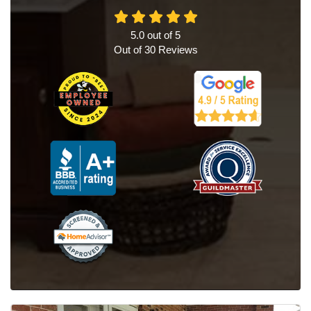
5.0
out of
5
Out of
30
Reviews