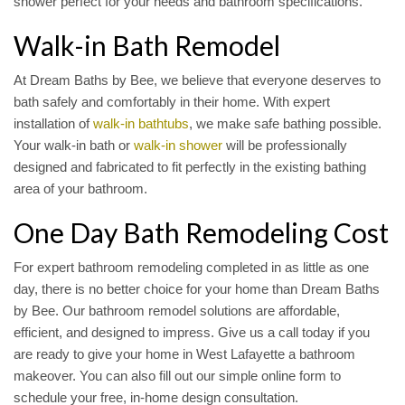
shower perfect for your needs and bathroom specifications.
Walk-in Bath Remodel
At Dream Baths by Bee, we believe that everyone deserves to
bath safely and comfortably in their home. With expert
installation of
walk-in bathtubs
, we make safe bathing possible.
Your walk-in bath or
walk-in shower
will be professionally
designed and fabricated to fit perfectly in the existing bathing
area of your bathroom.
One Day Bath Remodeling Cost
For expert bathroom remodeling completed in as little as one
day, there is no better choice for your home than Dream Baths
by Bee. Our bathroom remodel solutions are affordable,
efficient, and designed to impress. Give us a call today if you
are ready to give your home in West Lafayette a bathroom
makeover. You can also fill out our simple online form to
schedule your free, in-home design consultation.