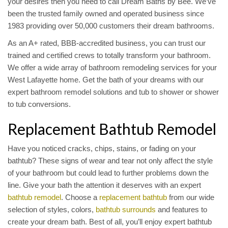
your desires then you need to call Dream Baths by Bee. We’ve
been the trusted family owned and operated business since
1983 providing over 50,000 customers their dream bathrooms.
As an A+ rated, BBB-accredited business, you can trust our
trained and certified crews to totally transform your bathroom.
We offer a wide array of bathroom remodeling services for your
West Lafayette home. Get the bath of your dreams with our
expert bathroom remodel solutions and tub to shower or shower
to tub conversions.
Replacement Bathtub Remodel
Have you noticed cracks, chips, stains, or fading on your
bathtub? These signs of wear and tear not only affect the style
of your bathroom but could lead to further problems down the
line. Give your bath the attention it deserves with an expert
bathtub remodel
. Choose a
replacement bathtub
from our wide
selection of styles, colors,
bathtub surrounds
and features to
create your dream bath. Best of all, you’ll enjoy expert bathtub