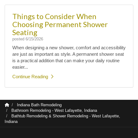
Things to Consider When
Choosing Permanent Shower
Seating
posted
6/15/2026
When designing a new shower, comfort and accessibility
are just as important as style. A permanent shower seat
is a practical addition that can make your daily routine
easier...
Continue Reading
Indiana Bath Remodeling
Bathroom Remodeling - West Lafayette, Indiana
Bathtub Remodeling & Shower Remodeling - West Lafayette,
Indiana