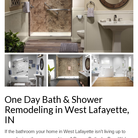
One Day Bath & Shower
Remodeling in West Lafayette,
IN
If the bathroom your home in West Lafayette isn’t living up to