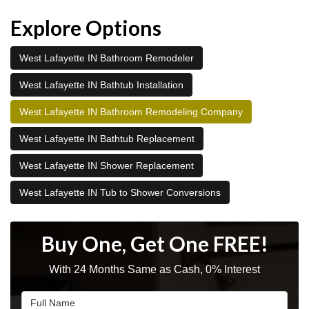
Explore Options
West Lafayette IN Bathroom Remodeler
West Lafayette IN Bathtub Installation
West Lafayette IN Bathroom Remodeling Company
West Lafayette IN Bathtub Replacement
West Lafayette IN Shower Replacement
West Lafayette IN Tub to Shower Conversions
Buy One, Get One FREE!
With 24 Months Same as Cash, 0% Interest
Full Name