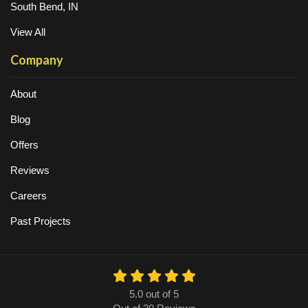
South Bend, IN
View All
Company
About
Blog
Offers
Reviews
Careers
Past Projects
5.0
out of
5