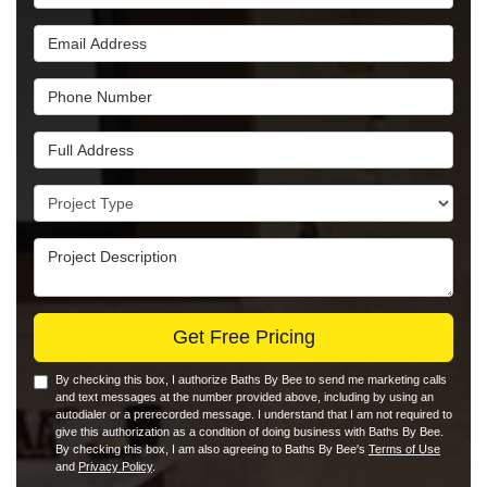
Email Address
Phone Number
Full Address
Project Type
Project Description
Get Free Pricing
By checking this box, I authorize Baths By Bee to send me marketing calls
and text messages at the number provided above, including by using an
autodialer or a prerecorded message. I understand that I am not required to
give this authorization as a condition of doing business with Baths By Bee.
By checking this box, I am also agreeing to Baths By Bee's
Terms of Use
and
Privacy Policy
.