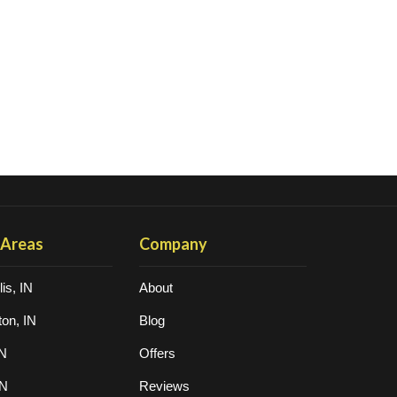
 Areas
Company
is, IN
About
on, IN
Blog
IN
Offers
IN
Reviews