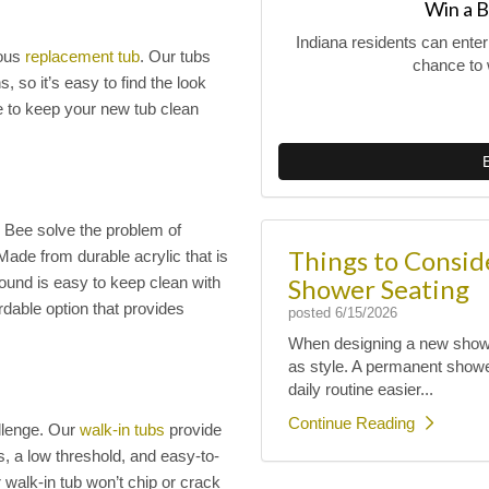
Win a B
Indiana residents can ente
eous
replacement tub
. Our tubs
chance to 
, so it’s easy to find the look
e to keep your new tub clean
 Bee solve the problem of
Things to Consi
 Made from durable acrylic that is
Shower Seating
rround is easy to keep clean with
rdable option that provides
posted
6/15/2026
When designing a new shower
as style. A permanent shower
daily routine easier...
Continue Reading
llenge. Our
walk-in tubs
provide
s, a low threshold, and easy-to-
 walk-in tub won’t chip or crack