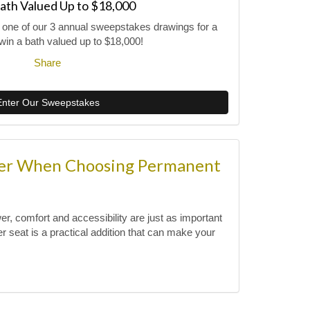
ath Valued Up to $18,000
r one of our 3 annual sweepstakes drawings for a
win a bath valued up to $18,000!
Share
Enter Our Sweepstakes
der When Choosing Permanent
, comfort and accessibility are just as important
 seat is a practical addition that can make your