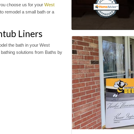
you choose us for your
West
to remodel a small bath or a
htub Liners
odel the bath in your West
bathing solutions from Baths by