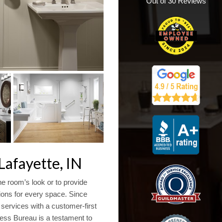
Out of
30
Reviews
afayette, IN
e room’s look or to provide
tions for every space. Since
ervices with a customer-first
ess Bureau is a testament to