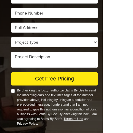
Phone Number
Full Address
Project Type
Project Description
Get Free Pricing
By checking this box, I authorize Baths By Bee to send
me marketing calls and text messages at the number
provided above, including by using an autodialer or a
prerecorded message. I understand that I am not
required to give this authorization as a condition of doing
business with Baths By Bee. By checking this box, I am
also agreeing to Baths By Bee's
Terms of Use
and
Privacy Policy
.