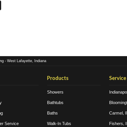
g - West Lafayette, Indiana
Products
Service
Showers
Indianapol
y
Bathtubs
Bloomingt
ng
Baths
Carmel, 
r Service
Walk-In Tubs
Fishers, 