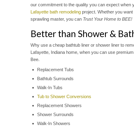
our commitment to the quality you can expect when 
Lafayette bath remodeling
project. Whether you want 
sprawling master, you can
Trust Your Home to BEE!
Better than Shower & Bat
Why use a cheap bathtub liner or shower liner to rem
Lafayette, Indiana home, when you can use premium 
Bee.
Replacement Tubs
Bathtub Surrounds
Walk-In Tubs
Tub to Shower Conversions
Replacement Showers
Shower Surrounds
Walk-In Showers