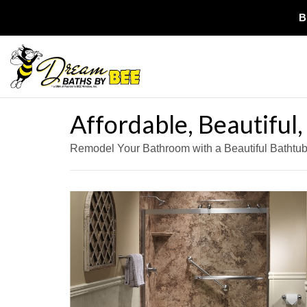
B
Affordable, Beautiful
Remodel Your Bathroom with a Beautiful Bathtu