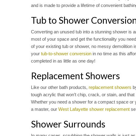
and is made to provide a lifetime of convenient bathin
Tub to Shower Conversio
Converting an unused tub into a stunning shower is a
most of your space and get the functionality you nee
of your existing tub or shower, no messy demolition i
your
tub-to-shower conversion
in no time as this aff
completed in as little as one day!
Replacement Showers
Like our other bath products,
replacement showers
by
tough acrylic that won’t chip, crack, or stain, and that 
Whether you need a shower for a compact space or y
a master, our
West Lafayette shower replacement
ser
Shower Surrounds
In many cases, scrubbing the shower walls is just a