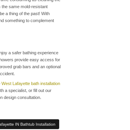
 the same mold-resistant
e a thing of the past! With
 find something to complement
njoy a safer bathing experience
 showers provide easy access for
pproved grab bars and an optional
accident.
e
West Lafayette bath installation
a specialist, or fill out our
on design consultation.
fayette IN Bathtub Installation