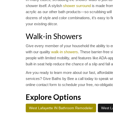
shower itself. A stylish
shower surround
is made from
acrylic as our other bath products—so scrubbing will b
dozens of style and color combinations, it’s easy to
your existing décor.
Walk-in Showers
Give every member of your household the ability to e
with our quality
walk-in showers
. These barrier-free
people with limited mobility, and features like ADA-a
built-in seat help reduce the chance of a slip and fall 
Are you ready to learn more about our fast, affordabl
services? Give Baths by Bee a call today to speak with 
online contact form to schedule your free, no-obligati
Explore Options
West Lafayette IN Bathroom Remodeler
West La