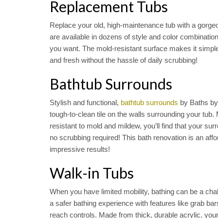
Replacement Tubs
Replace your old, high-maintenance tub with a gorg
are available in dozens of style and color combinations
you want. The mold-resistant surface makes it simpl
and fresh without the hassle of daily scrubbing!
Bathtub Surrounds
Stylish and functional,
bathtub surrounds
by Baths by
tough-to-clean tile on the walls surrounding your tub.
resistant to mold and mildew, you’ll find that your su
no scrubbing required! This bath renovation is an affo
impressive results!
Walk-in Tubs
When you have limited mobility, bathing can be a cha
a safer bathing experience with features like grab bar
reach controls. Made from thick, durable acrylic, your