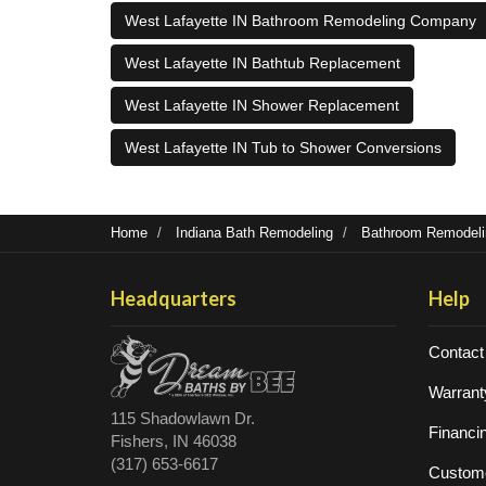
West Lafayette IN Bathroom Remodeling Company
West Lafayette IN Bathtub Replacement
West Lafayette IN Shower Replacement
West Lafayette IN Tub to Shower Conversions
Home
Indiana Bath Remodeling
Bathroom Remodelin
Headquarters
Help
Contact
Warrant
115 Shadowlawn Dr.
Financi
Fishers, IN 46038
(317) 653-6617
Custome