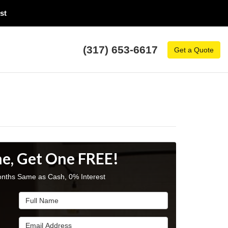
t​
(317) 653-6617
Get a Quote
e, Get One FREE!
nths Same as Cash, 0% Interest
Full Name
Email Address