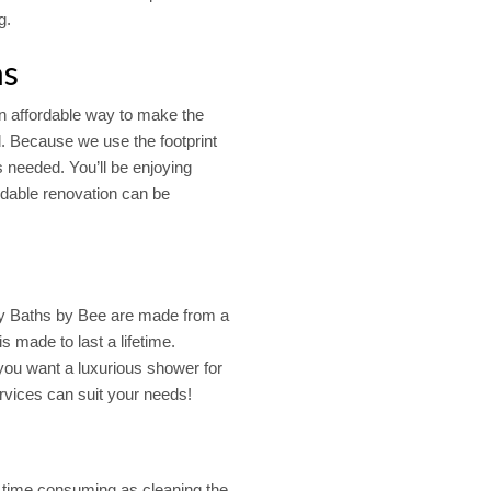
g.
ns
n affordable way to make the
d. Because we use the footprint
s needed. You’ll be enjoying
ordable renovation can be
 Baths by Bee are made from a
is made to last a lifetime.
ou want a luxurious shower for
vices can suit your needs!
s time consuming as cleaning the