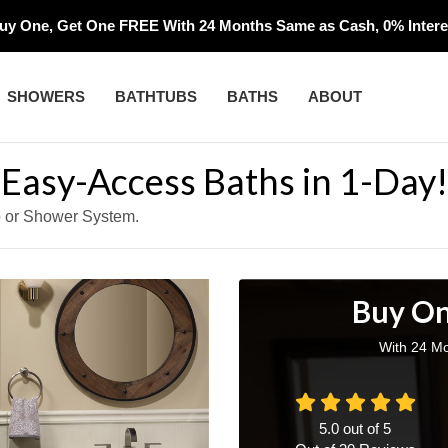
uy One, Get One FREE With 24 Months Same as Cash, 0% Interes
SHOWERS
BATHTUBS
BATHS
ABOUT
, Easy-Access Baths in 1-Day!
b or Shower System.
Buy On
With 24 Mo
5.0
out of
5