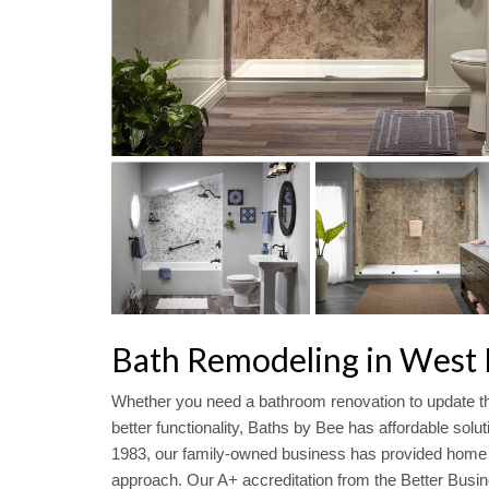
Bath Remodeling in West L
Whether you need a bathroom renovation to update th
better functionality, Baths by Bee has affordable solu
1983, our family-owned business has provided home s
approach. Our A+ accreditation from the Better Busin