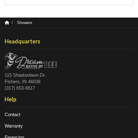
Showers
Headquarters
115 Shadowlawn Dr.
Fishers, IN 46038
(317) 653-6617
Help
Contact
Warranty
Financing