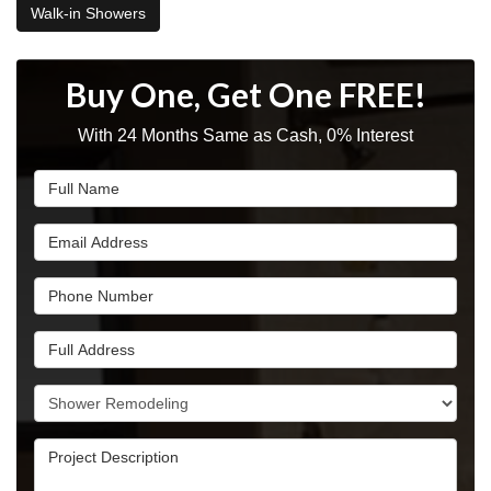
Walk-in Showers
Buy One, Get One FREE!
With 24 Months Same as Cash, 0% Interest
Full Name
Email Address
Phone Number
Full Address
Project Type
Project Description