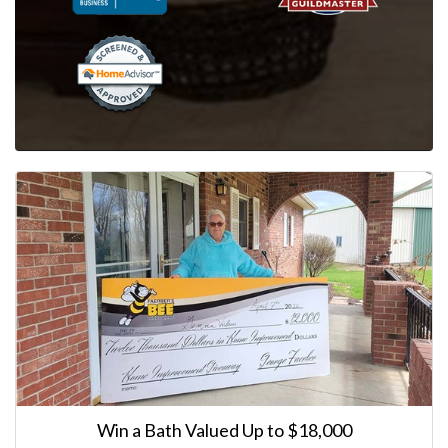
Win a Bath Valued Up to $18,000