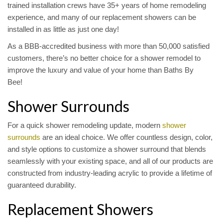
trained installation crews have 35+ years of home remodeling
experience, and many of our replacement showers can be
installed in as little as just one day!
As a BBB-accredited business with more than 50,000 satisfied
customers, there’s no better choice for a shower remodel to
improve the luxury and value of your home than Baths By
Bee!
Shower Surrounds
For a quick shower remodeling update, modern
shower
surrounds
are an ideal choice. We offer countless design, color,
and style options to customize a shower surround that blends
seamlessly with your existing space, and all of our products are
constructed from industry-leading acrylic to provide a lifetime of
guaranteed durability.
Replacement Showers