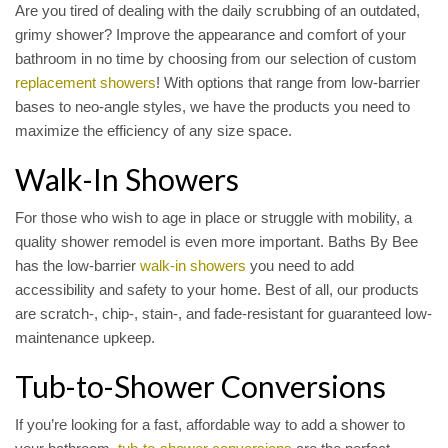
Are you tired of dealing with the daily scrubbing of an outdated,
grimy shower? Improve the appearance and comfort of your
bathroom in no time by choosing from our selection of custom
replacement showers
! With options that range from low-barrier
bases to neo-angle styles, we have the products you need to
maximize the efficiency of any size space.
Walk-In Showers
For those who wish to age in place or struggle with mobility, a
quality shower remodel is even more important. Baths By Bee
has the low-barrier
walk-in showers
you need to add
accessibility and safety to your home. Best of all, our products
are scratch-, chip-, stain-, and fade-resistant for guaranteed low-
maintenance upkeep.
Tub-to-Shower Conversions
If you’re looking for a fast, affordable way to add a shower to