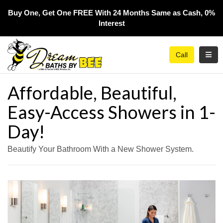
Buy One, Get One FREE With 24 Months Same as Cash, 0%
Interest​
Toggl
Call
Affordable, Beautiful,
Easy-Access Showers in 1-
Day!
Beautify Your Bathroom With a New Shower System.