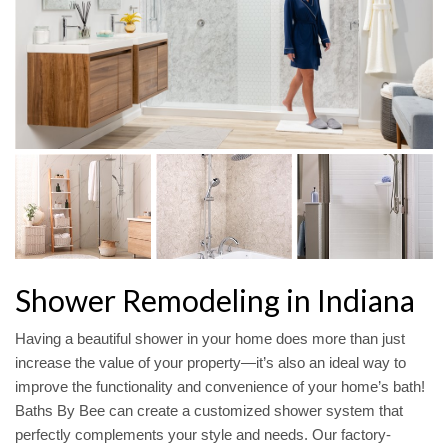
Shower Remodeling in Indiana
Having a beautiful shower in your home does more than just
increase the value of your property—it’s also an ideal way to
improve the functionality and convenience of your home’s bath!
Baths By Bee can create a customized shower system that
perfectly complements your style and needs. Our factory-