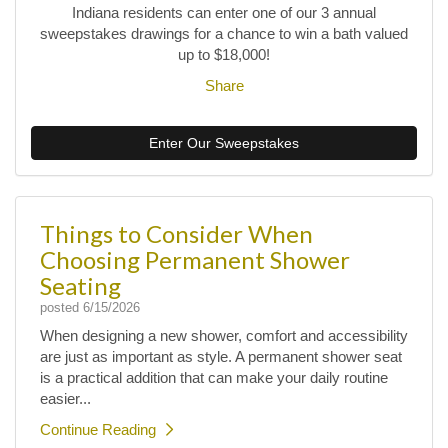
Indiana residents can enter one of our 3 annual
sweepstakes drawings for a chance to win a bath valued
up to $18,000!
Share
Enter Our Sweepstakes
Things to Consider When
Choosing Permanent Shower
Seating
posted
6/15/2026
When designing a new shower, comfort and accessibility
are just as important as style. A permanent shower seat
is a practical addition that can make your daily routine
easier...
Continue Reading