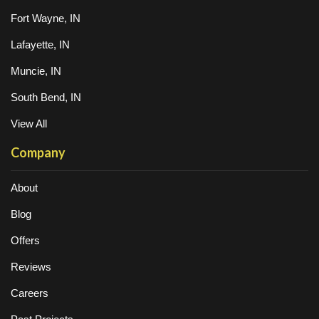
Fort Wayne, IN
Lafayette, IN
Muncie, IN
South Bend, IN
View All
Company
About
Blog
Offers
Reviews
Careers