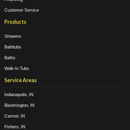
Customer Service
Products
Showers
Bathtubs
Baths
Walk-In Tubs
Service Areas
Indianapolis, IN
Bloomington, IN
Carmel, IN
Fishers, IN