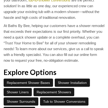
your bathroom,
tub-to-shower conversions
are the perfect
solution! In as little as one day, our experienced crew can
upgrade your existing tub with a modern shower—without the
hassle and high costs of traditional renovation.
At Baths By Bee, helping our customers have a shower remodel
that exceeds their expectations is our first priority. Whether you
need a quick shower update or a complete overhaul, you can
“Trust Your Home to Bee” for all of your shower remodeling
needs! To learn more about our services, give us a call to speak
with a friendly specialist. You can also fill out our online form
now to request your free, no-obligation estimate.
Explore Options
Replacement Shower Bases
Shower Installation
Shower Liners
Replacement Showers
Shower Surrounds
Tub to Shower Conversions