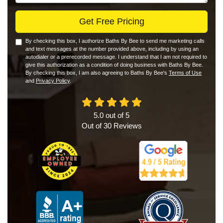
Get Free Pricing
By checking this box, I authorize Baths By Bee to send me marketing calls
and text messages at the number provided above, including by using an
autodialer or a prerecorded message. I understand that I am not required to
give this authorization as a condition of doing business with Baths By Bee.
By checking this box, I am also agreeing to Baths By Bee's
Terms of Use
and
Privacy Policy
.
5.0
out of
5
Out of
30
Reviews