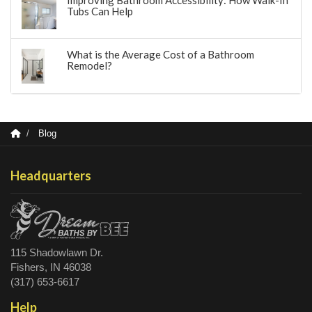
Improving Bathroom Accessibility: How Walk-In
Tubs Can Help
What is the Average Cost of a Bathroom
Remodel?
Blog
Headquarters
115 Shadowlawn Dr.
Fishers, IN 46038
(317) 653-6617
Help