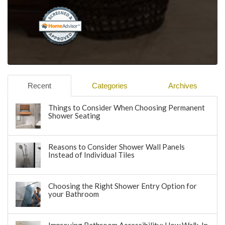
Recent
Categories
Archives
Things to Consider When Choosing Permanent
Shower Seating
Reasons to Consider Shower Wall Panels
Instead of Individual Tiles
Choosing the Right Shower Entry Option for
your Bathroom