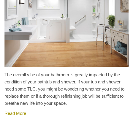
The overall vibe of your bathroom is greatly impacted by the
condition of your bathtub and shower. If your tub and shower
need some TLC, you might be wondering whether you need to
replace them or if a thorough refinishing job will be sufficient to
breathe new life into your space.
Read More