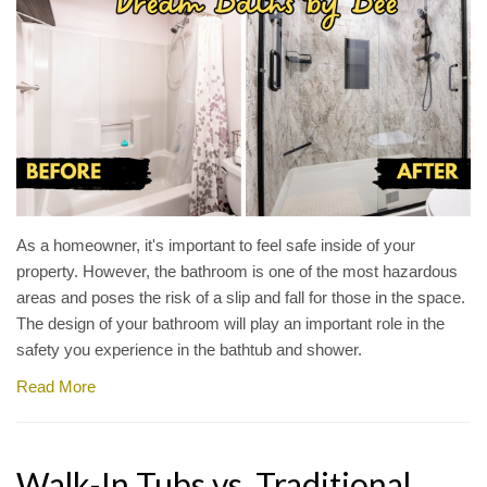
As a homeowner, it's important to feel safe inside of your
property. However, the bathroom is one of the most hazardous
areas and poses the risk of a slip and fall for those in the space.
The design of your bathroom will play an important role in the
safety you experience in the bathtub and shower.
Read More
Walk-In Tubs vs. Traditional