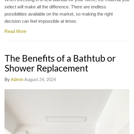
select will make all the difference. There are endless
possibilities available on the market, so making the right
decision can feel impossible at times.
Read More
The Benefits of a Bathtub or
Shower Replacement
By
Admin
August 24, 2024