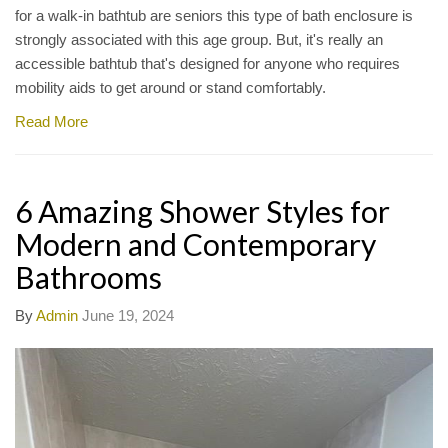
for a walk-in bathtub are seniors this type of bath enclosure is
strongly associated with this age group. But, it's really an
accessible bathtub that's designed for anyone who requires
mobility aids to get around or stand comfortably.
Read More
6 Amazing Shower Styles for
Modern and Contemporary
Bathrooms
By
Admin
June 19, 2024