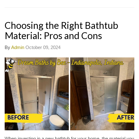
Choosing the Right Bathtub
Material: Pros and Cons
By
Admin
October 09, 2024
When investing in a new bathtub for your home, the material you