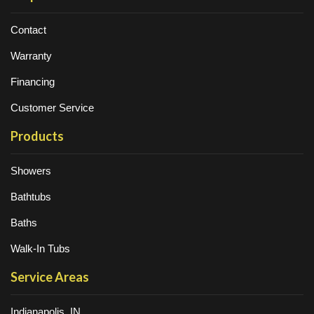
Contact
Warranty
Financing
Customer Service
Products
Showers
Bathtubs
Baths
Walk-In Tubs
Service Areas
Indianapolis, IN