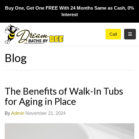
Buy One, Get One FREE With 24 Months Same as Cash, 0%
Interest​
Toggl
Call
Blog
The Benefits of Walk-In Tubs
for Aging in Place
By
Admin
November 21, 2024