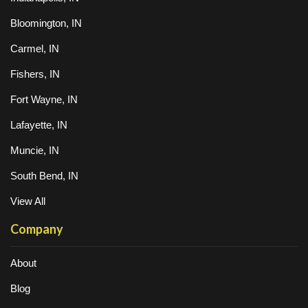
Bloomington, IN
Carmel, IN
Fishers, IN
Fort Wayne, IN
Lafayette, IN
Muncie, IN
South Bend, IN
View All
Company
About
Blog