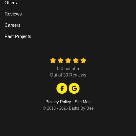
Offers
Reviews
Careers
Past Projects
5.0
out of
5
Out of
30
Reviews
Like us on Facebook
Review us on Google
Privacy Policy
·
Site Map
© 2013 - 2026 Baths By Bee