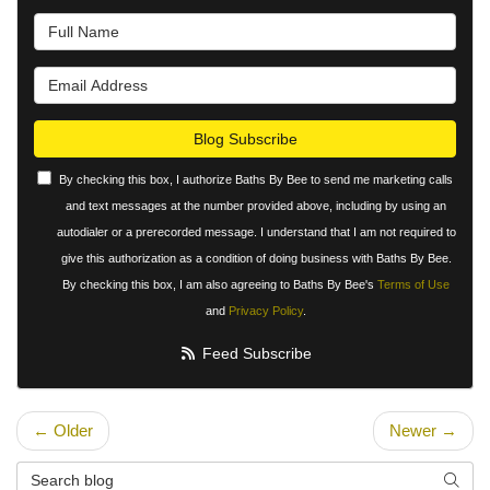
What is your name?
What is your email address?
Blog Subscribe
By checking this box, I authorize Baths By Bee to send me marketing calls
and text messages at the number provided above, including by using an
autodialer or a prerecorded message. I understand that I am not required to
give this authorization as a condition of doing business with Baths By Bee.
By checking this box, I am also agreeing to Baths By Bee's
Terms of Use
and
Privacy Policy
.
Feed Subscribe
← Older
Newer →
Search Blog
Searc