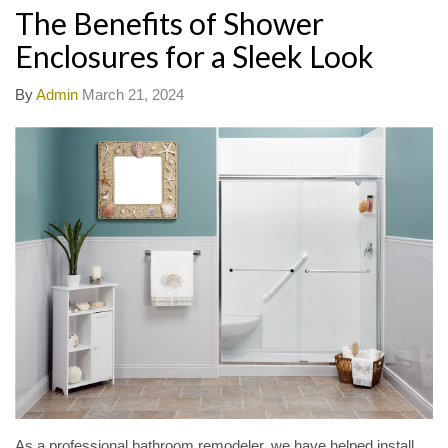
The Benefits of Shower
Enclosures for a Sleek Look
By
Admin
March 21, 2024
As a professional bathroom remodeler, we have helped install