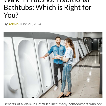
Bathtubs: Which is Right for
You?
By
Admin
June 21, 2024
Benefits of a Walk-In Bathtub Since many homeowners who opt