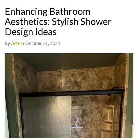
Enhancing Bathroom
Aesthetics: Stylish Shower
Design Ideas
By
Admin
October 21, 2024