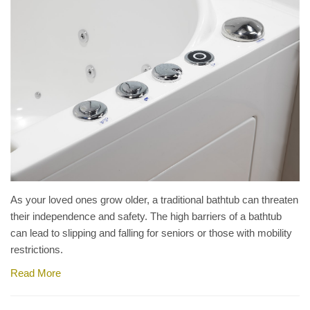
As your loved ones grow older, a traditional bathtub can threaten
their independence and safety. The high barriers of a bathtub
can lead to slipping and falling for seniors or those with mobility
restrictions.
Read More