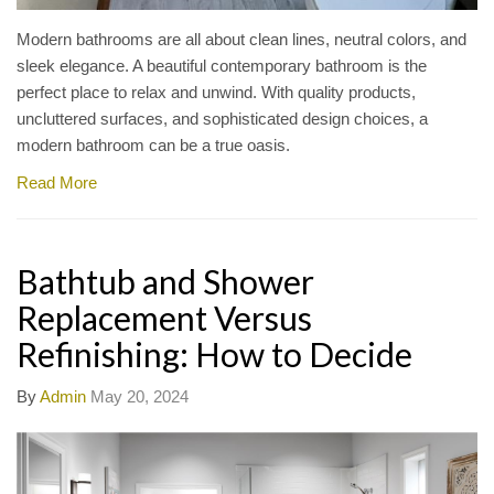
Modern bathrooms are all about clean lines, neutral colors, and
sleek elegance. A beautiful contemporary bathroom is the
perfect place to relax and unwind. With quality products,
uncluttered surfaces, and sophisticated design choices, a
modern bathroom can be a true oasis.
Read More
Bathtub and Shower
Replacement Versus
Refinishing: How to Decide
By
Admin
May 20, 2024