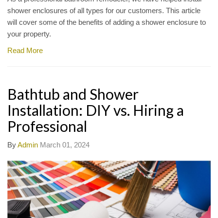
shower enclosures of all types for our customers. This article
will cover some of the benefits of adding a shower enclosure to
your property.
Read More
Bathtub and Shower
Installation: DIY vs. Hiring a
Professional
By
Admin
March 01, 2024