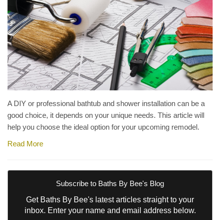
A DIY or professional bathtub and shower installation can be a
good choice, it depends on your unique needs. This article will
help you choose the ideal option for your upcoming remodel.
Read More
Subscribe to Baths By Bee's Blog
Get Baths By Bee's latest articles straight to your
inbox. Enter your name and email address below.