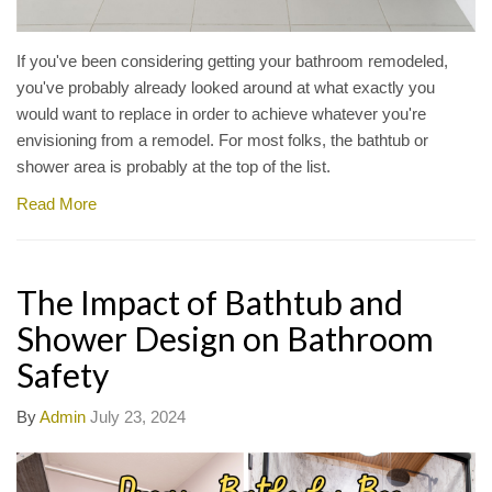
If you've been considering getting your bathroom remodeled,
you've probably already looked around at what exactly you
would want to replace in order to achieve whatever you're
envisioning from a remodel. For most folks, the bathtub or
shower area is probably at the top of the list.
Read More
The Impact of Bathtub and
Shower Design on Bathroom
Safety
By
Admin
July 23, 2024