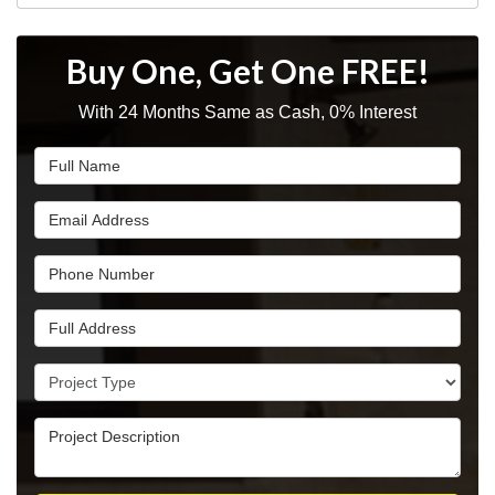
Buy One, Get One FREE!
With 24 Months Same as Cash, 0% Interest
Full Name
Email Address
Phone Number
Full Address
Project Type
Project Description