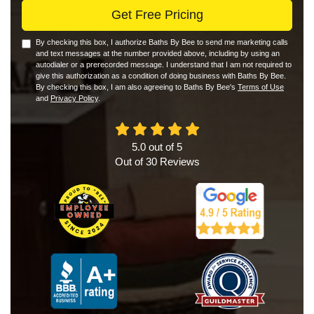
Get Free Pricing
By checking this box, I authorize Baths By Bee to send me marketing calls
and text messages at the number provided above, including by using an
autodialer or a prerecorded message. I understand that I am not required to
give this authorization as a condition of doing business with Baths By Bee.
By checking this box, I am also agreeing to Baths By Bee's
Terms of Use
and
Privacy Policy
.
5.0
out of
5
Out of
30
Reviews