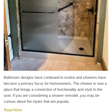
Bathroom designs have continued to evolve and showers have
become a primary focus for homeowners. The shower is now a
place that brings a connection of functionality and style to the
user. If you are considering a shower remodel, you may be
curious about the styles that are popular.
Read More