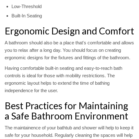
Low-Threshold
Built-In Seating
Ergonomic Design and Comfort
A bathroom should also be a place that's comfortable and allows
you to relax after a long day. You should focus on creating
ergonomic designs for the fixtures and fittings of the bathroom.
Having comfortable built-in seating and easy-to-reach bath
controls is ideal for those with mobility restrictions. The
ergonomic layout helps to extend the time of bathing
independence for the user.
Best Practices for Maintaining
a Safe Bathroom Environment
The maintainence of your bathtub and shower will help to keep it
safe for your household. Regularly cleaning the spaces will help