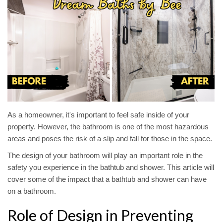
As a homeowner, it's important to feel safe inside of your
property. However, the bathroom is one of the most hazardous
areas and poses the risk of a slip and fall for those in the space.
The design of your bathroom will play an important role in the
safety you experience in the bathtub and shower. This article will
cover some of the impact that a bathtub and shower can have
on a bathroom.
Role of Design in Preventing