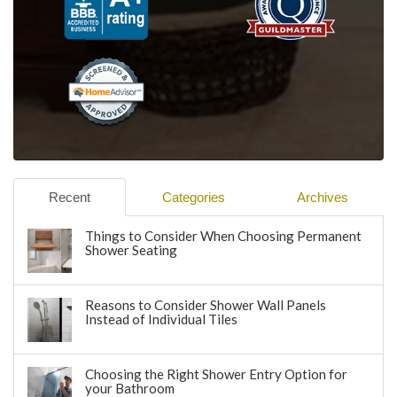
Recent
Categories
Archives
Things to Consider When Choosing Permanent
Shower Seating
Reasons to Consider Shower Wall Panels
Instead of Individual Tiles
Choosing the Right Shower Entry Option for
your Bathroom