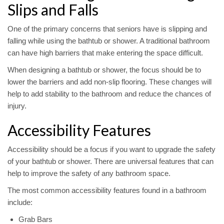
Slips and Falls
One of the primary concerns that seniors have is slipping and
falling while using the bathtub or shower. A traditional bathroom
can have high barriers that make entering the space difficult.
When designing a bathtub or shower, the focus should be to
lower the barriers and add non-slip flooring. These changes will
help to add stability to the bathroom and reduce the chances of
injury.
Accessibility Features
Accessibility should be a focus if you want to upgrade the safety
of your bathtub or shower. There are universal features that can
help to improve the safety of any bathroom space.
The most common accessibility features found in a bathroom
include:
Grab Bars