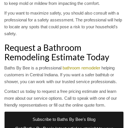
to keep mold or mildew from impacting the comfort.
If you want to maximize safety, you should also consult with a
professional for a safety assessment. The professional will help
to locate any spots that could pose a risk to your household's
safety.
Request a Bathroom
Remodeling Estimate Today
Baths By Bee is a professional
bathroom remodeler
helping
customers in Central Indiana. If you want a safer bathtub or
shower, you can work with our trusted service professionals.
Contact us today to request a free pricing estimate and learn
more about our service options. Call to speak with one of our
friendly representatives or fill out the online quote form.
Subscribe to Baths By Bee's Blog