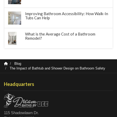
Improving Bathroom Accessibility: How Walk-In
Tubs Can Help
What is the Average Cost of a Bathroom
Remodel?
Blog
The Impact of Bathtub and Shower Design on Bathroom Safety
Headquarters
115 Shadowlawn Dr.