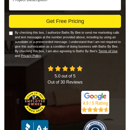
Get Free Pricing
By checking this box, I authorize Baths By Bee to send me marketing calls
and text messages at the number provided above, including by using an
autodialer or a prerecorded message. I understand that I am not required to
give this authorization as a condition of doing business with Baths By Bee.
By checking this box, I am also agreeing to Baths By Bee's
Terms of Use
and
Privacy Policy
.
5.0
out of
5
Out of
30
Reviews