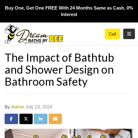
Buy One, Get One FREE With 24 Months Same as Cash, 0%
Interest​
Toggl
Call
The Impact of Bathtub
and Shower Design on
Bathroom Safety
By
Admin
July 23, 2024
Share on Facebook
Share on Twitter
Share on LinkedIn
Share via Email