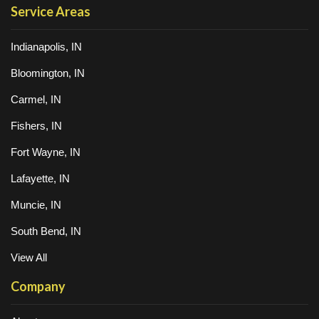
Service Areas
Indianapolis, IN
Bloomington, IN
Carmel, IN
Fishers, IN
Fort Wayne, IN
Lafayette, IN
Muncie, IN
South Bend, IN
View All
Company