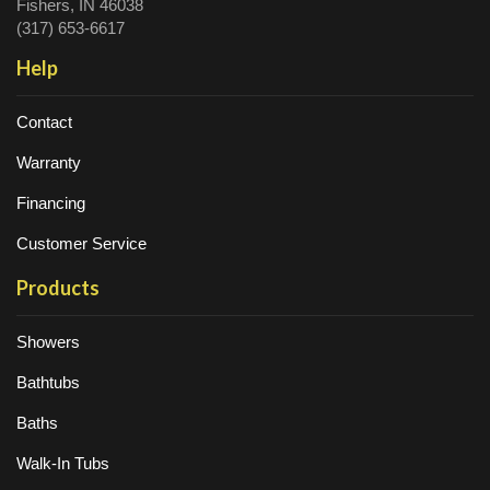
Fishers, IN 46038
(317) 653-6617
Help
Contact
Warranty
Financing
Customer Service
Products
Showers
Bathtubs
Baths
Walk-In Tubs