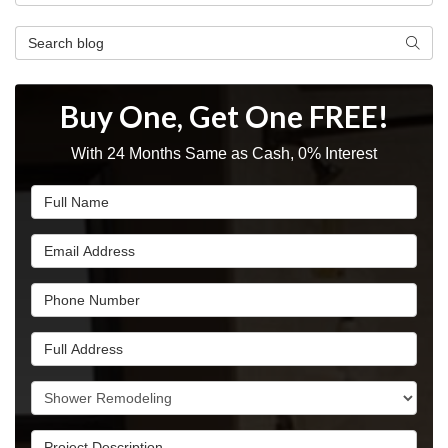
Search Blog
Searc
Buy One, Get One FREE!
With 24 Months Same as Cash, 0% Interest
Full Name
Email Address
Phone Number
Full Address
Project Type
Project Description