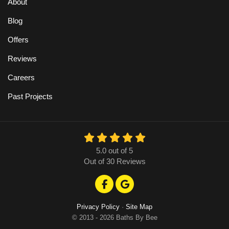
About
Blog
Offers
Reviews
Careers
Past Projects
5.0
out of
5
Out of
30
Reviews
Like us on Facebook
Review us on Google
Privacy Policy
·
Site Map
© 2013 - 2026 Baths By Bee