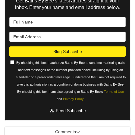
Get Baths By Bee's latest articles straight to your
inbox. Enter your name and email address below.
What is your name?
What is your email address?
Blog Subscribe
By checking this box, I authorize Baths By Bee to send me marketing calls
and text messages at the number provided above, including by using an
autodialer or a prerecorded message. I understand that I am not required to
give this authorization as a condition of doing business with Baths By Bee.
By checking this box, I am also agreeing to Baths By Bee's
Terms of Use
and
Privacy Policy
.
Feed Subscribe
Comments