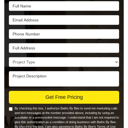
Full Name
Email Address
Phone Number
Full Address
Project Type
Project Description
Get Free Pricing
By checking this box, I authorize Baths By Bee to send me marketing calls
and text messages at the number provided above, including by using an
autodialer or a prerecorded message. I understand that I am not required to
give this authorization as a condition of doing business with Baths By Bee.
By checking this box, I am also agreeing to Baths By Bee's
Terms of Use