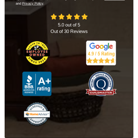
and
Privacy Policy
.
5.0
out of
5
Out of
30
Reviews