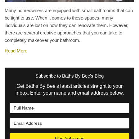
Many homeowners are equipped with small bathrooms that can
be tight to use. When it comes to these spaces, many
individuals are lost on how they can renovate them. However,
there are several creative approaches that you can take to
completely makeover your bathroom.
Read More
Subscribe to Baths By Bee's Blog
Get Baths By Bee's latest articles straight to your
inbox. Enter your name and email address below.
What is your name?
What is your email address?
Blog Subscribe