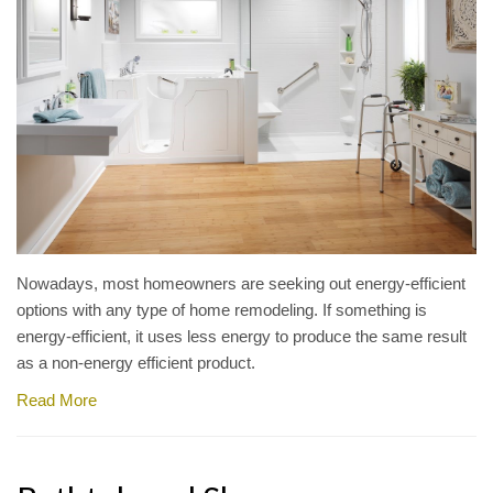
Nowadays, most homeowners are seeking out energy-efficient
options with any type of home remodeling. If something is
energy-efficient, it uses less energy to produce the same result
as a non-energy efficient product.
Read More