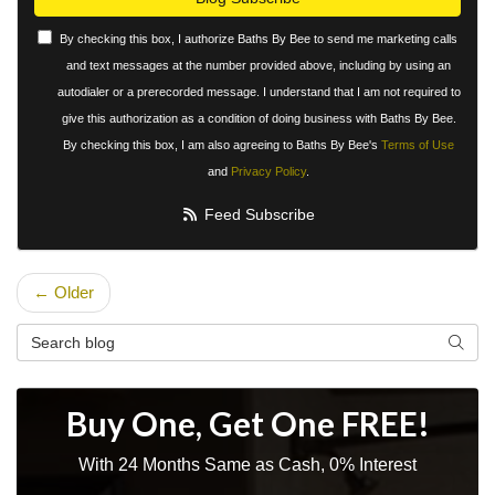
By checking this box, I authorize Baths By Bee to send me marketing calls
and text messages at the number provided above, including by using an
autodialer or a prerecorded message. I understand that I am not required to
give this authorization as a condition of doing business with Baths By Bee.
By checking this box, I am also agreeing to Baths By Bee's
Terms of Use
and
Privacy Policy
.
Feed Subscribe
← Older
Search Blog
Searc
Buy One, Get One FREE!
With 24 Months Same as Cash, 0% Interest