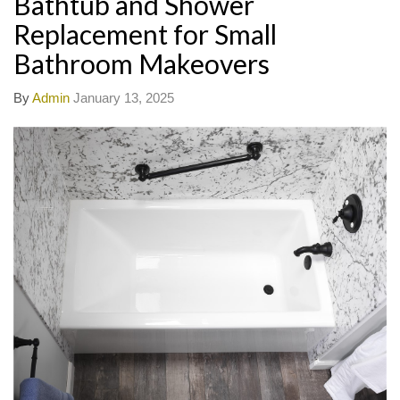
Bathtub and Shower
Replacement for Small
Bathroom Makeovers
By
Admin
January 13, 2025