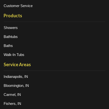
Customer Service
Products
Showers
Bathtubs
Baths
Walk-In Tubs
Service Areas
Indianapolis, IN
Bloomington, IN
Carmel, IN
Fishers, IN