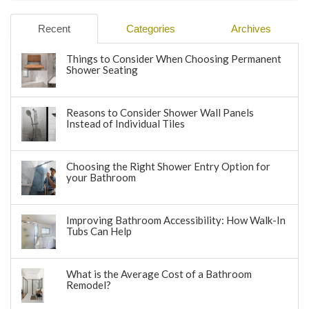
Recent
Categories
Archives
Things to Consider When Choosing Permanent
Shower Seating
Reasons to Consider Shower Wall Panels
Instead of Individual Tiles
Choosing the Right Shower Entry Option for
your Bathroom
Improving Bathroom Accessibility: How Walk-In
Tubs Can Help
What is the Average Cost of a Bathroom
Remodel?