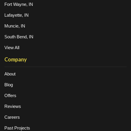
Fort Wayne, IN
Lafayette, IN
Muncie, IN
South Bend, IN
View All
Company
About
Blog
Offers
Reviews
Careers
Past Projects