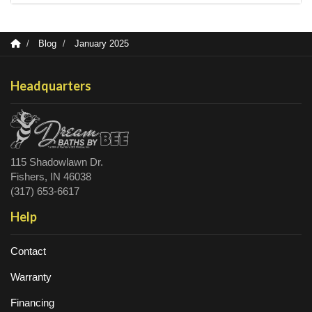
Blog
January 2025
Headquarters
115 Shadowlawn Dr.
Fishers, IN 46038
(317) 653-6617
Help
Contact
Warranty
Financing