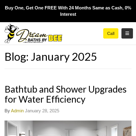
Buy One, Get One FREE With 24 Months Same as Cash, 0%
Interest​
Toggl
Call
Blog: January 2025
Bathtub and Shower Upgrades
for Water Efficiency
By
Admin
January 28, 2025