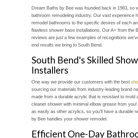
Dream Baths by Bee was founded back in 1983, so w
bathroom remodeling industry. Our vast experience has
remodel bathrooms to the specific desires of each a
flawless shower base installations. Our A+ from the
reviews are just a few examples of recognitions we've
end results we bring to South Bend.
South Bend's Skilled Sho
Installers
One way we provide our customers with the best
sho
sourcing our materials from industry-leading brand na
made from a durable acrylic that is resistant to mold 
cleaner shower with minimal elbow grease from you! 
as easily as other acrylics, so you'll have a durabl
by Bee handles your shower remodel.
Efficient One-Day Bathr