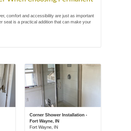
, comfort and accessibility are just as important
 seat is a practical addition that can make your
Corner Shower Installation -
Fort Wayne, IN
Fort Wayne, IN