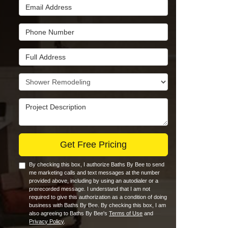
Email Address
Phone Number
Full Address
Project Type
Project Description
Get Free Pricing
By checking this box, I authorize Baths By Bee to send
me marketing calls and text messages at the number
provided above, including by using an autodialer or a
prerecorded message. I understand that I am not
required to give this authorization as a condition of doing
business with Baths By Bee. By checking this box, I am
also agreeing to Baths By Bee's
Terms of Use
and
Privacy Policy
.