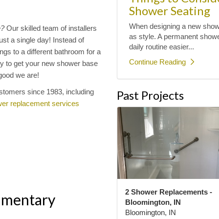
Shower Seating
When designing a new shower
e?
Our skilled team of installers
as style. A permanent shower
st a single day! Instead of
daily routine easier...
gs to a different bathroom for a
Continue Reading
y to get your new shower base
w good we are!
stomers since 1983, including
Past Projects
er replacement services
2 Shower Replacements -
imentary
Bloomington, IN
Bloomington, IN