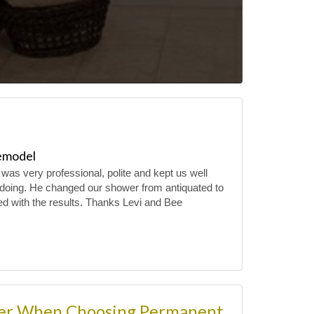
emodel
 was very professional, polite and kept us well
doing. He changed our shower from antiquated to
ed with the results. Thanks Levi and Bee
der When Choosing Permanent