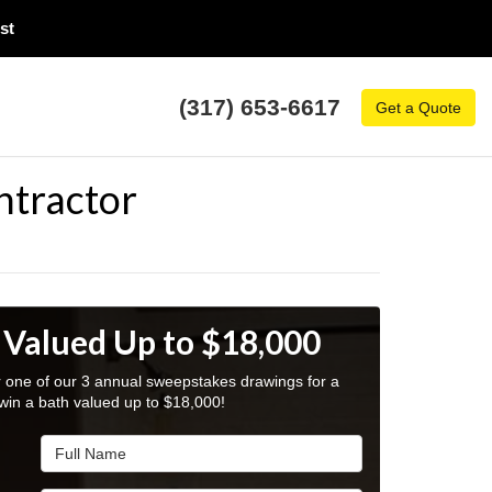
t​
(317) 653-6617
Get a Quote
ntractor
 Valued Up to $18,000
r one of our 3 annual sweepstakes drawings for a
win a bath valued up to $18,000!
Full Name