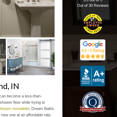
Out of
30
Reviews
nd, IN
 can become a less-than-
hower floor while trying to
throom remodeler
, Dream Baths
 new one at an affordable rate.