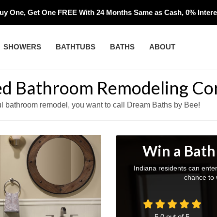
uy One, Get One FREE With 24 Months Same as Cash, 0% Interes
SHOWERS
BATHTUBS
BATHS
ABOUT
red Bathroom Remodeling Co
ful bathroom remodel, you want to call Dream Baths by Bee!
Win a Bath
Indiana residents can ente
chance to 
5.0
out of
5