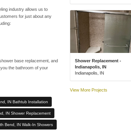
ing industry allows us to
customers for just about any
uding:
Shower Replacement -
a shower base replacement, and
Indianapolis, IN
you the bathroom of your
Indianapolis, IN
View More Projects
d, IN Bathtub Installation
nd, IN Shower Replacement
th Bend, IN Walk-In Showers