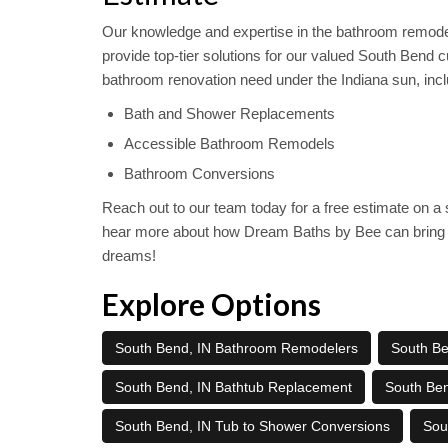
Our knowledge and expertise in the bathroom remodel
provide top-tier solutions for our valued South Bend 
bathroom renovation need under the Indiana sun, incl
Bath and Shower Replacements
Accessible Bathroom Remodels
Bathroom Conversions
Reach out to our team today for a free estimate on 
hear more about how Dream Baths by Bee can bring 
dreams!
Explore Options
South Bend, IN Bathroom Remodelers
South Ben
South Bend, IN Bathtub Replacement
South Be
South Bend, IN Tub to Shower Conversions
Sou