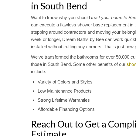
in South Bend
Want to know why you should
trust your home to Be
can execute a flawless shower base replacement in ju
stepping around contractors and moving your belongin
week or longer, Dream Baths by Bee can work quickl
installed without cutting any corners. That's just ho
We've transformed the bathrooms for over 50,000 cu
those in South Bend. Some other benefits of our
show
include:
Variety of Colors and Styles
Low Maintenance Products
Strong Lifetime Warranties
Affordable Financing Options
Reach Out to Get a Compl
Estimate