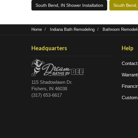
South Bend, IN Shower Installation
South Bend,
Home
Indiana Bath Remodeling
Bathroom Remodelin
Headquarters
Help
Contact
Warrant
115 Shadowlawn Dr.
Financi
Fishers, IN 46038
(317) 653-6617
Custome