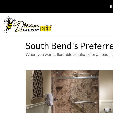
B
South Bend's Prefer
When you want affordable solutions for a beauti