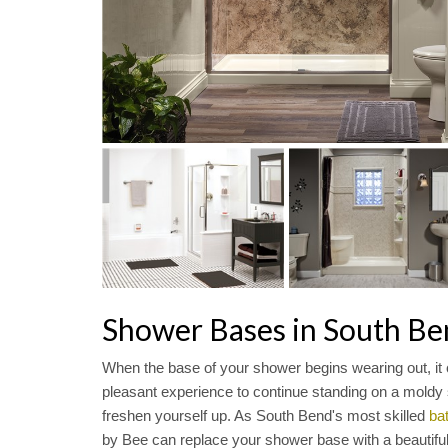
Shower Bases in South Be
When the base of your shower begins wearing out, it
pleasant experience to continue standing on a moldy s
freshen yourself up. As South Bend's most skilled
ba
by Bee can replace your shower base with a beautiful