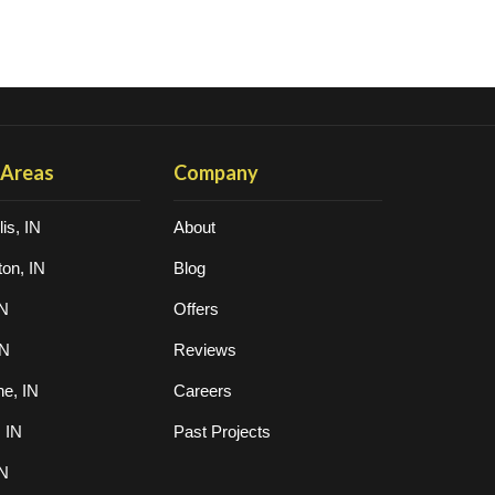
 Areas
Company
is, IN
About
on, IN
Blog
IN
Offers
IN
Reviews
ne, IN
Careers
, IN
Past Projects
IN