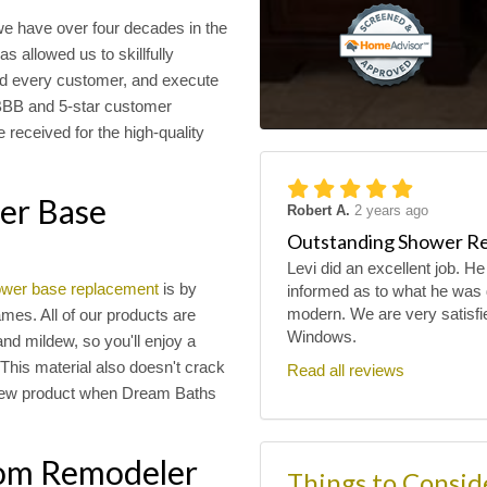
e have over four decades in the
 allowed us to skillfully
nd every customer, and execute
 BBB and 5-star customer
 received for the high-quality
wer Base
Robert A.
2 years ago
Outstanding Shower R
Levi did an excellent job. He
wer base replacement
is by
informed as to what he was 
modern. We are very satisfi
mes. All of our products are
Windows.
and mildew, so you'll enjoy a
This material also doesn't crack
Read all reviews
e new product when Dream Baths
oom Remodeler
Things to Consi