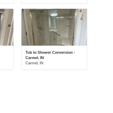
Tub to Shower Conversion -
Carmel, IN
Carmel, IN