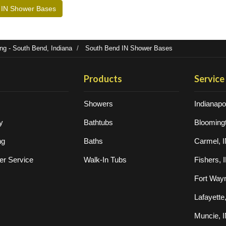
 IN Shower Bases
g - South Bend, Indiana
South Bend IN Shower Bases
Products
Service
Showers
Indianapol
y
Bathtubs
Bloomingt
ng
Baths
Carmel, 
r Service
Walk-In Tubs
Fishers, 
Fort Way
Lafayette
Muncie, 