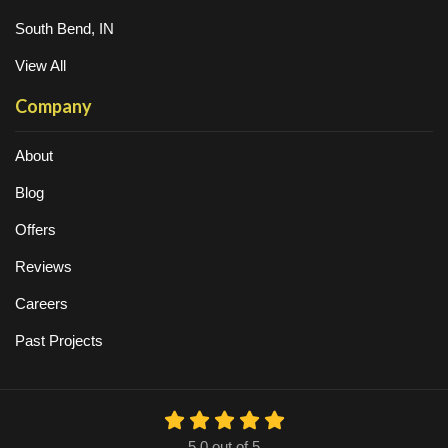
South Bend, IN
View All
Company
About
Blog
Offers
Reviews
Careers
Past Projects
5.0
out of
5