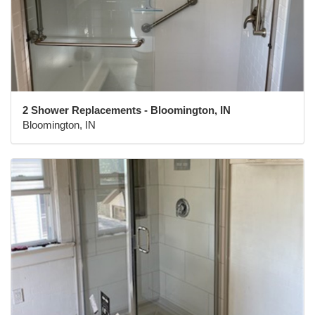
2 Shower Replacements - Bloomington, IN
Bloomington, IN