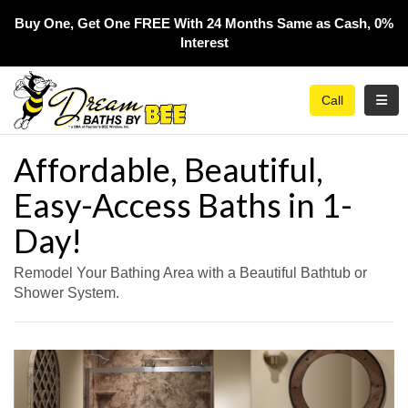
Buy One, Get One FREE With 24 Months Same as Cash, 0%
Interest​
Toggl
Call
Affordable, Beautiful,
Easy-Access Baths in 1-
Day!
Remodel Your Bathing Area with a Beautiful Bathtub or
Shower System.