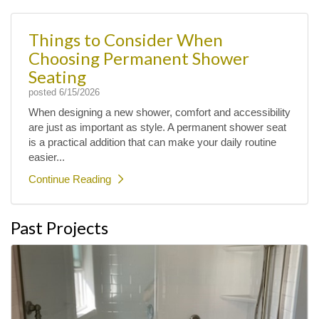
Things to Consider When
Choosing Permanent Shower
Seating
posted
6/15/2026
When designing a new shower, comfort and accessibility
are just as important as style. A permanent shower seat
is a practical addition that can make your daily routine
easier...
Continue Reading
Past Projects