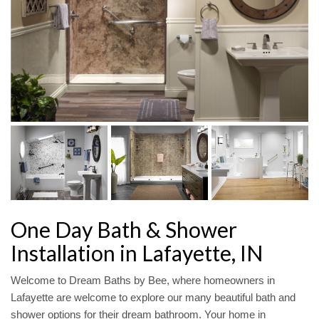
One Day Bath & Shower
Installation in Lafayette, IN
Welcome to Dream Baths by Bee, where homeowners in
Lafayette are welcome to explore our many beautiful bath and
shower options for their dream bathroom. Your home in