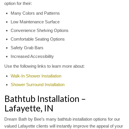
option for their:
Many Colors and Patterns
Low Maintenance Surface
Convenience Shelving Options
Comfortable Seating Options
Safety Grab Bars
Increased Accessibility
Use the following links to learn more about:
Walk-In Shower Installation
Shower Surround Installation
Bathtub Installation –
Lafayette, IN
Dream Bath by Bee’s many bathtub installation options for our
valued Lafayette clients will instantly improve the appeal of your