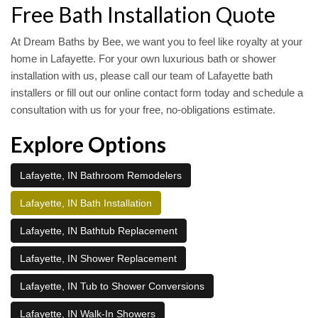
Free Bath Installation Quote
At Dream Baths by Bee, we want you to feel like royalty at your
home in Lafayette. For your own luxurious bath or shower
installation with us, please call our team of Lafayette bath
installers or fill out our online contact form today and schedule a
consultation with us for your free, no-obligations estimate.
Explore Options
Lafayette, IN Bathroom Remodelers
Lafayette, IN Bath Installation
Lafayette, IN Bathtub Replacement
Lafayette, IN Shower Replacement
Lafayette, IN Tub to Shower Conversions
Lafayette, IN Walk-In Showers