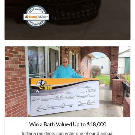
Win a Bath Valued Up to $18,000
Indiana residents can enter one of our 3 annual