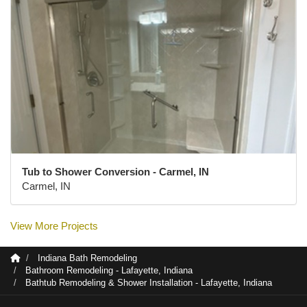
Tub to Shower Conversion - Carmel, IN
Carmel, IN
View More Projects
Indiana Bath Remodeling
Bathroom Remodeling - Lafayette, Indiana
Bathtub Remodeling & Shower Installation - Lafayette, Indiana