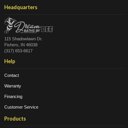
Headquarters
115 Shadowlawn Dr.
Fishers, IN 46038
(317) 653-6617
Help
Contact
Warranty
Financing
Customer Service
Products