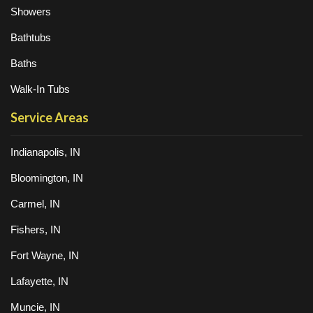
Showers
Bathtubs
Baths
Walk-In Tubs
Service Areas
Indianapolis, IN
Bloomington, IN
Carmel, IN
Fishers, IN
Fort Wayne, IN
Lafayette, IN
Muncie, IN