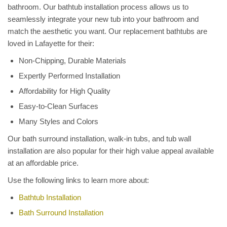
bathroom. Our bathtub installation process allows us to
seamlessly integrate your new tub into your bathroom and
match the aesthetic you want. Our replacement bathtubs are
loved in Lafayette for their:
Non-Chipping, Durable Materials
Expertly Performed Installation
Affordability for High Quality
Easy-to-Clean Surfaces
Many Styles and Colors
Our bath surround installation, walk-in tubs, and tub wall
installation are also popular for their high value appeal available
at an affordable price.
Use the following links to learn more about:
Bathtub Installation
Bath Surround Installation