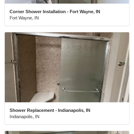
Corner Shower Installation - Fort Wayne, IN
Fort Wayne, IN
Shower Replacement - Indianapolis, IN
Indianapolis, IN