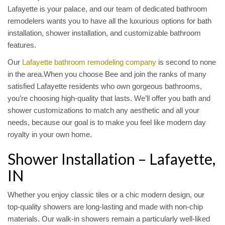
Lafayette is your palace, and our team of dedicated bathroom
remodelers wants you to have all the luxurious options for bath
installation, shower installation, and customizable bathroom
features.
Our
Lafayette bathroom remodeling company
is second to none
in the area.When you choose Bee and join the ranks of many
satisfied Lafayette residents who own gorgeous bathrooms,
you’re choosing high-quality that lasts. We’ll offer you bath and
shower customizations to match any aesthetic and all your
needs, because our goal is to make you feel like modern day
royalty in your own home.
Shower Installation – Lafayette,
IN
Whether you enjoy classic tiles or a chic modern design, our
top-quality showers are long-lasting and made with non-chip
materials. Our walk-in showers remain a particularly well-liked