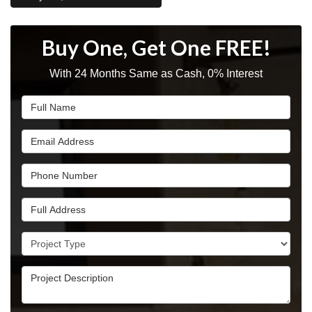
Buy One, Get One FREE!
With 24 Months Same as Cash, 0% Interest
Full Name
Email Address
Phone Number
Full Address
Project Type
Project Description