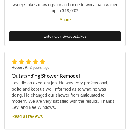
sweepstakes drawings for a chance to win a bath valued
up to $18,000!
Share
Enter Our Sweepstakes
Robert A.
2 years ago
Outstanding Shower Remodel
Levi did an excellent job. He was very professional,
polite and kept us well informed as to what he was
doing. He changed our shower from antiquated to
modern. We are very satisfied with the results. Thanks
Levi and Bee Windows.
Read all reviews