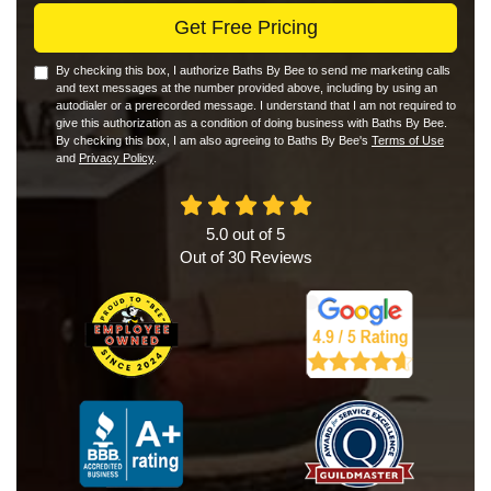
Get Free Pricing
By checking this box, I authorize Baths By Bee to send me marketing calls
and text messages at the number provided above, including by using an
autodialer or a prerecorded message. I understand that I am not required to
give this authorization as a condition of doing business with Baths By Bee.
By checking this box, I am also agreeing to Baths By Bee's
Terms of Use
and
Privacy Policy
.
5.0
out of
5
Out of
30
Reviews