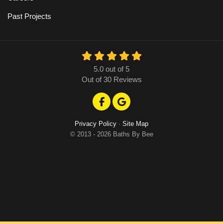
Past Projects
5.0
out of
5
Out of
30
Reviews
Like us on Facebook
Review us on Google
Privacy Policy
·
Site Map
© 2013 - 2026 Baths By Bee