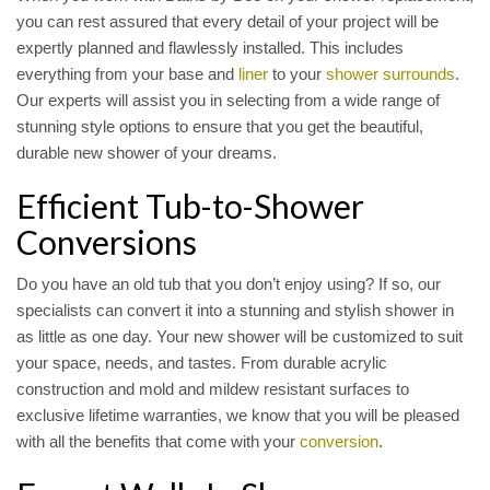
you can rest assured that every detail of your project will be
expertly planned and flawlessly installed. This includes
everything from your base and
liner
to your
shower surrounds
.
Our experts will assist you in selecting from a wide range of
stunning style options to ensure that you get the beautiful,
durable new shower of your dreams.
Efficient Tub-to-Shower
Conversions
Do you have an old tub that you don’t enjoy using? If so, our
specialists can convert it into a stunning and stylish shower in
as little as one day. Your new shower will be customized to suit
your space, needs, and tastes. From durable acrylic
construction and mold and mildew resistant surfaces to
exclusive lifetime warranties, we know that you will be pleased
with all the benefits that come with your
conversion
.