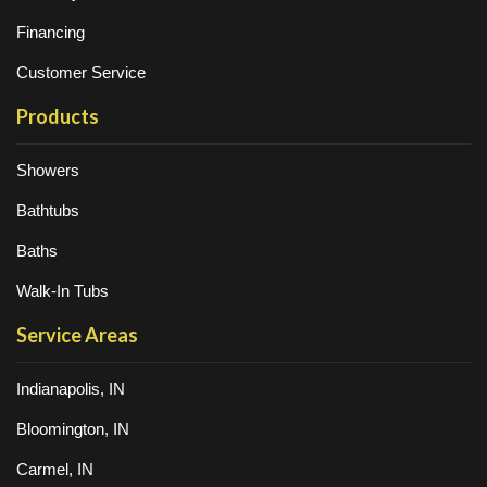
Financing
Customer Service
Products
Showers
Bathtubs
Baths
Walk-In Tubs
Service Areas
Indianapolis, IN
Bloomington, IN
Carmel, IN