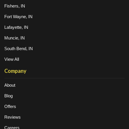
Fishers, IN
Fort Wayne, IN
Lafayette, IN
Muncie, IN
South Bend, IN
View All
Company
About
Blog
Offers
Reviews
Careers