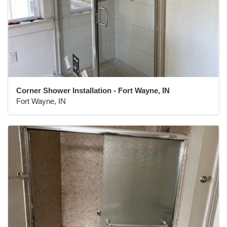
Corner Shower Installation - Fort Wayne, IN
Fort Wayne, IN