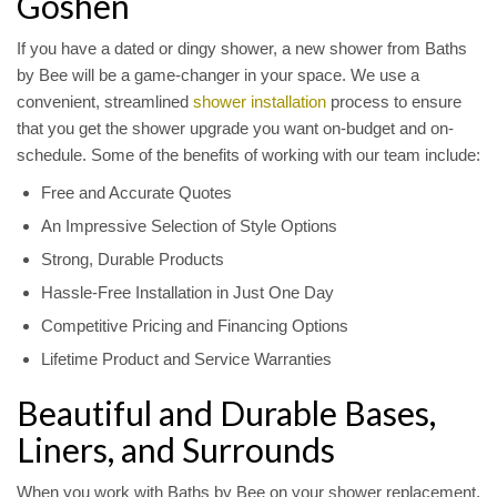
Goshen
If you have a dated or dingy shower, a new shower from Baths
by Bee will be a game-changer in your space. We use a
convenient, streamlined
shower installation
process to ensure
that you get the shower upgrade you want on-budget and on-
schedule. Some of the benefits of working with our team include:
Free and Accurate Quotes
An Impressive Selection of Style Options
Strong, Durable Products
Hassle-Free Installation in Just One Day
Competitive Pricing and Financing Options
Lifetime Product and Service Warranties
Beautiful and Durable Bases,
Liners, and Surrounds
When you work with Baths by Bee on your shower replacement,