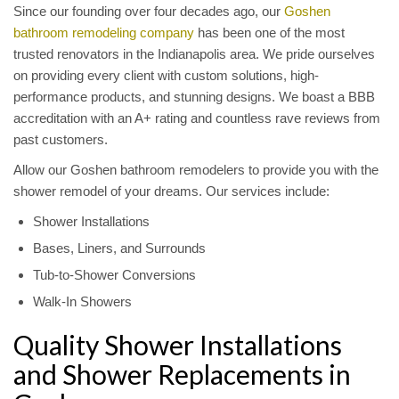
Since our founding over four decades ago, our
Goshen
bathroom remodeling company
has been one of the most
trusted renovators in the Indianapolis area. We pride ourselves
on providing every client with custom solutions, high-
performance products, and stunning designs. We boast a BBB
accreditation with an A+ rating and countless rave reviews from
past customers.
Allow our Goshen bathroom remodelers to provide you with the
shower remodel of your dreams. Our services include:
Shower Installations
Bases, Liners, and Surrounds
Tub-to-Shower Conversions
Walk-In Showers
Quality Shower Installations
and Shower Replacements in