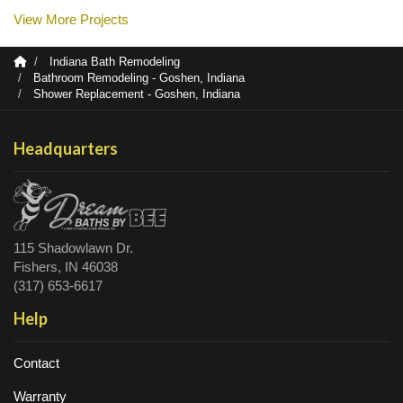
View More Projects
Indiana Bath Remodeling
Bathroom Remodeling - Goshen, Indiana
Shower Replacement - Goshen, Indiana
Headquarters
115 Shadowlawn Dr.
Fishers, IN 46038
(317) 653-6617
Help
Contact
Warranty