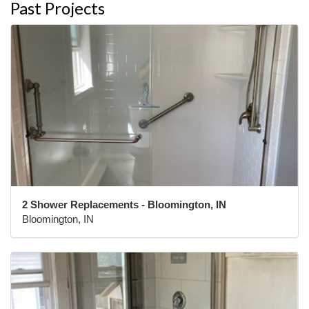
Past Projects
2 Shower Replacements - Bloomington, IN
Bloomington, IN