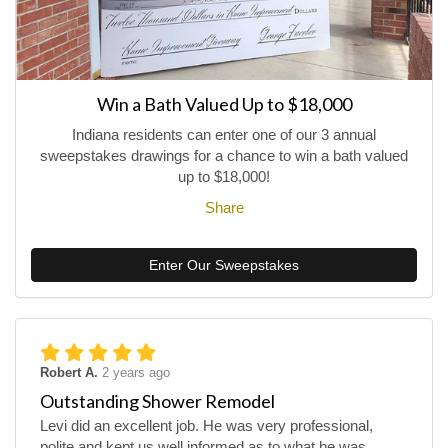
Win a Bath Valued Up to $18,000
Indiana residents can enter one of our 3 annual
sweepstakes drawings for a chance to win a bath valued
up to $18,000!
Share
Enter Our Sweepstakes
Robert A.
2 years ago
Outstanding Shower Remodel
Levi did an excellent job. He was very professional,
polite and kept us well informed as to what he was