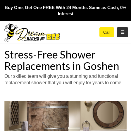
Buy One, Get One FREE With 24 Months Same as Cash, 0%
Interest​
Toggl
Call
Stress-Free Shower
Replacements in Goshen
Our skilled team will give you a stunning and functional
replacement shower that you will enjoy for years to come.