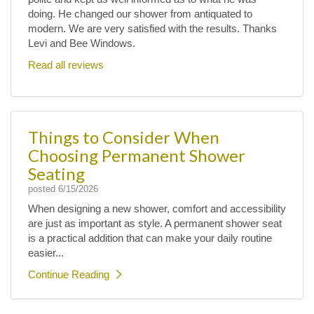
doing. He changed our shower from antiquated to
modern. We are very satisfied with the results. Thanks
Levi and Bee Windows.
Read all reviews
Things to Consider When
Choosing Permanent Shower
Seating
posted
6/15/2026
When designing a new shower, comfort and accessibility
are just as important as style. A permanent shower seat
is a practical addition that can make your daily routine
easier...
Continue Reading