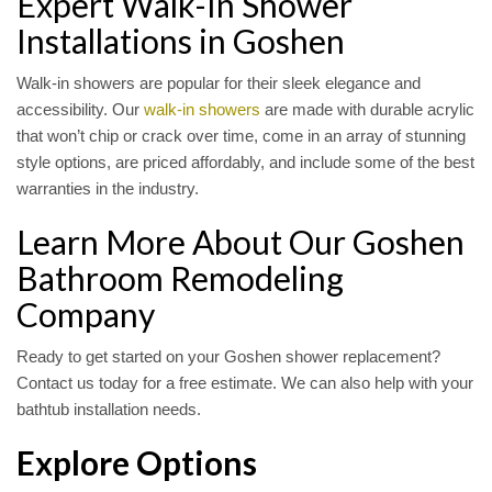
Expert Walk-In Shower
Installations in Goshen
Walk-in showers are popular for their sleek elegance and
accessibility. Our
walk-in showers
are made with durable acrylic
that won’t chip or crack over time, come in an array of stunning
style options, are priced affordably, and include some of the best
warranties in the industry.
Learn More About Our Goshen
Bathroom Remodeling
Company
Ready to get started on your Goshen shower replacement?
Contact us today for a free estimate. We can also help with your
bathtub installation needs.
Explore Options