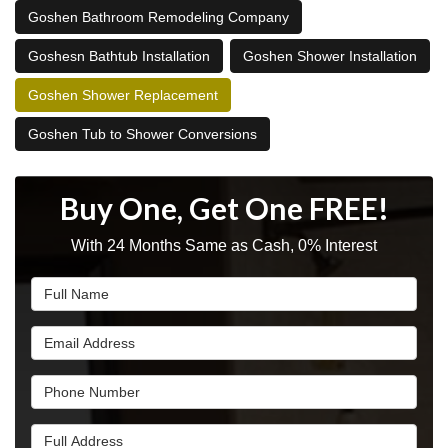
Goshen Bathroom Remodeling Company
Goshesn Bathtub Installation
Goshen Shower Installation
Goshen Shower Replacement
Goshen Tub to Shower Conversions
Buy One, Get One FREE!
With 24 Months Same as Cash, 0% Interest
Full Name
Email Address
Phone Number
Full Address