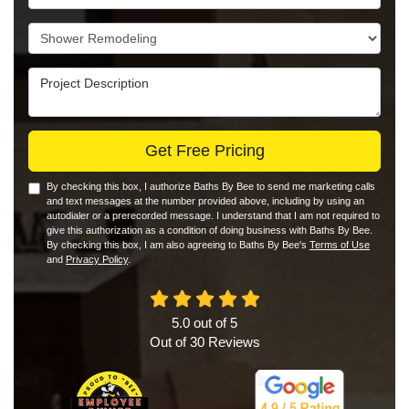
Project Type
Project Description
Get Free Pricing
By checking this box, I authorize Baths By Bee to send me marketing calls
and text messages at the number provided above, including by using an
autodialer or a prerecorded message. I understand that I am not required to
give this authorization as a condition of doing business with Baths By Bee.
By checking this box, I am also agreeing to Baths By Bee's
Terms of Use
and
Privacy Policy
.
5.0
out of
5
Out of
30
Reviews