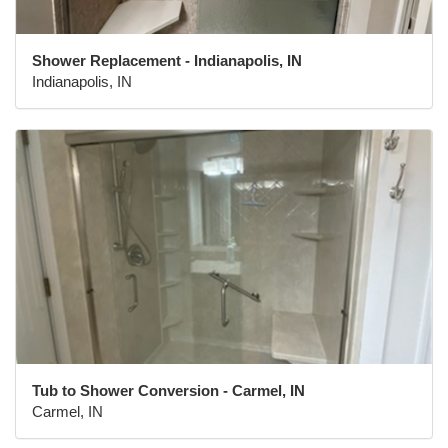
Shower Replacement - Indianapolis, IN
Indianapolis, IN
Tub to Shower Conversion - Carmel, IN
Carmel, IN