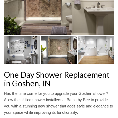
One Day Shower Replacement
in Goshen, IN
Has the time come for you to upgrade your Goshen shower?
Allow the skilled shower installers at Baths by Bee to provide
you with a stunning new shower that adds style and elegance to
your space while improving its functionality.