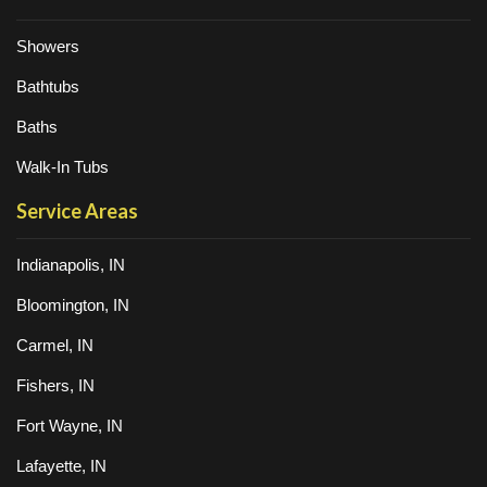
Showers
Bathtubs
Baths
Walk-In Tubs
Service Areas
Indianapolis, IN
Bloomington, IN
Carmel, IN
Fishers, IN
Fort Wayne, IN
Lafayette, IN