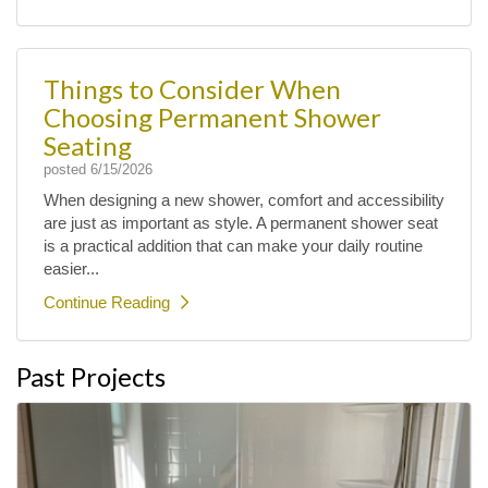
Things to Consider When
Choosing Permanent Shower
Seating
posted
6/15/2026
When designing a new shower, comfort and accessibility
are just as important as style. A permanent shower seat
is a practical addition that can make your daily routine
easier...
Continue Reading
Past Projects