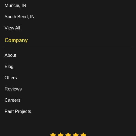
Muncie, IN
South Bend, IN
View All
Company
About
Blog
Offers
Reviews
Careers
Past Projects