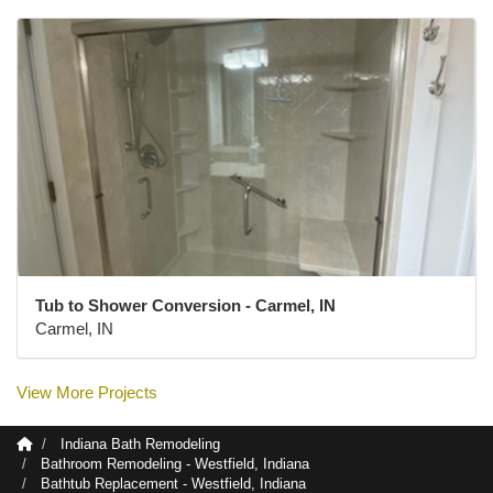
Tub to Shower Conversion - Carmel, IN
Carmel, IN
View More Projects
Indiana Bath Remodeling
Bathroom Remodeling - Westfield, Indiana
Bathtub Replacement - Westfield, Indiana