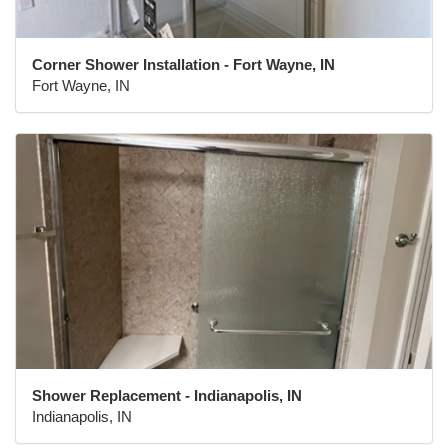
Corner Shower Installation - Fort Wayne, IN
Fort Wayne, IN
Shower Replacement - Indianapolis, IN
Indianapolis, IN