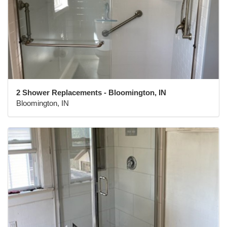
2 Shower Replacements - Bloomington, IN
Bloomington, IN