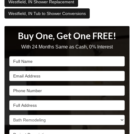
Westfield, IN Shower Replacement
Westfield, IN Tub to Shower Conversions
Buy One, Get One FREE!
With 24 Months Same as Cash, 0% Interest
Full Name
Email Address
Phone Number
Full Address
Project Type
Project Description