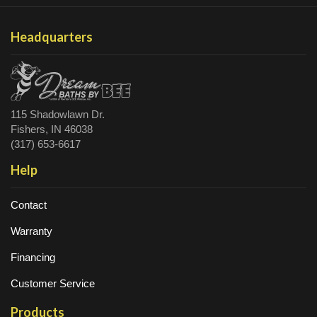
Headquarters
115 Shadowlawn Dr.
Fishers, IN 46038
(317) 653-6617
Help
Contact
Warranty
Financing
Customer Service
Products