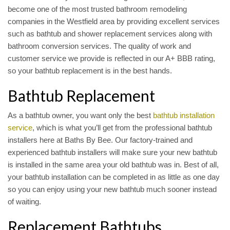
become one of the most trusted bathroom remodeling
companies in the Westfield area by providing excellent services
such as bathtub and shower replacement services along with
bathroom conversion services. The quality of work and
customer service we provide is reflected in our A+ BBB rating,
so your bathtub replacement is in the best hands.
Bathtub Replacement
As a bathtub owner, you want only the best
bathtub installation
service
, which is what you’ll get from the professional bathtub
installers here at Baths By Bee. Our factory-trained and
experienced bathtub installers will make sure your new bathtub
is installed in the same area your old bathtub was in. Best of all,
your bathtub installation can be completed in as little as one day
so you can enjoy using your new bathtub much sooner instead
of waiting.
Replacement Bathtubs