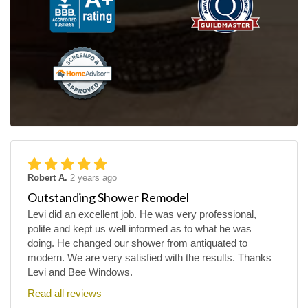
Robert A.
2 years ago
Outstanding Shower Remodel
Levi did an excellent job. He was very professional,
polite and kept us well informed as to what he was
doing. He changed our shower from antiquated to
modern. We are very satisfied with the results. Thanks
Levi and Bee Windows.
Read all reviews