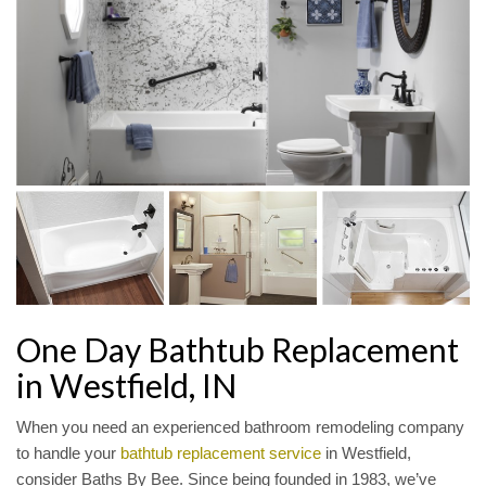
One Day Bathtub Replacement
in Westfield, IN
When you need an experienced bathroom remodeling company
to handle your
bathtub replacement service
in Westfield,
consider Baths By Bee. Since being founded in 1983, we’ve