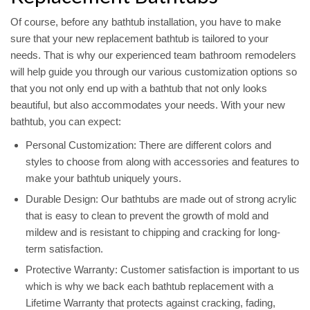
Of course, before any bathtub installation, you have to make
sure that your new replacement bathtub is tailored to your
needs. That is why our experienced team bathroom remodelers
will help guide you through our various customization options so
that you not only end up with a bathtub that not only looks
beautiful, but also accommodates your needs. With your new
bathtub, you can expect:
Personal Customization: There are different colors and
styles to choose from along with accessories and features to
make your bathtub uniquely yours.
Durable Design: Our bathtubs are made out of strong acrylic
that is easy to clean to prevent the growth of mold and
mildew and is resistant to chipping and cracking for long-
term satisfaction.
Protective Warranty: Customer satisfaction is important to us
which is why we back each bathtub replacement with a
Lifetime Warranty that protects against cracking, fading,