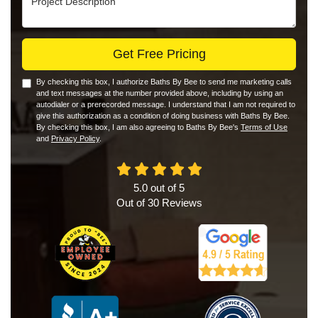
Get Free Pricing
By checking this box, I authorize Baths By Bee to send me marketing calls
and text messages at the number provided above, including by using an
autodialer or a prerecorded message. I understand that I am not required to
give this authorization as a condition of doing business with Baths By Bee.
By checking this box, I am also agreeing to Baths By Bee's
Terms of Use
and
Privacy Policy
.
5.0
out of
5
Out of
30
Reviews