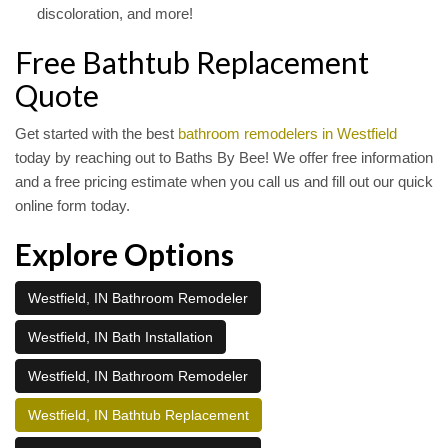
discoloration, and more!
Free Bathtub Replacement
Quote
Get started with the best
bathroom remodelers in Westfield
today by reaching out to Baths By Bee! We offer free information
and a free pricing estimate when you call us and fill out our quick
online form today.
Explore Options
Westfield, IN Bathroom Remodeler
Westfield, IN Bath Installation
Westfield, IN Bathroom Remodeler
Westfield, IN Bathtub Replacement