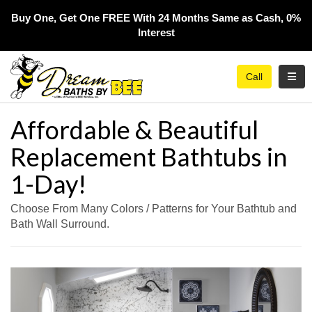
Buy One, Get One FREE With 24 Months Same as Cash, 0%
Interest​
Toggl
Call
Affordable & Beautiful
Replacement Bathtubs in
1-Day!
Choose From Many Colors / Patterns for Your Bathtub and
Bath Wall Surround.