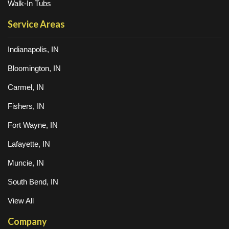
Walk-In Tubs
Service Areas
Indianapolis, IN
Bloomington, IN
Carmel, IN
Fishers, IN
Fort Wayne, IN
Lafayette, IN
Muncie, IN
South Bend, IN
View All
Company