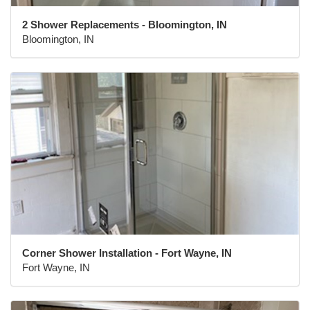
2 Shower Replacements - Bloomington, IN
Bloomington, IN
Corner Shower Installation - Fort Wayne, IN
Fort Wayne, IN