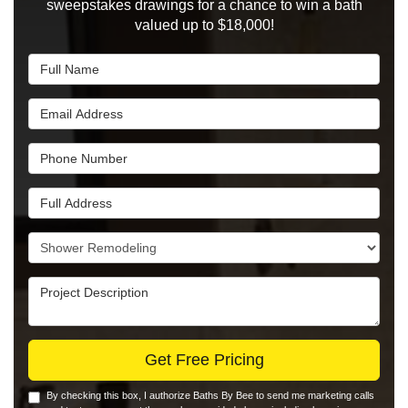
sweepstakes drawings for a chance to win a bath
valued up to $18,000!
Full Name
Email Address
Phone Number
Full Address
Project Type
Project Description
Get Free Pricing
By checking this box, I authorize Baths By Bee to send me marketing calls