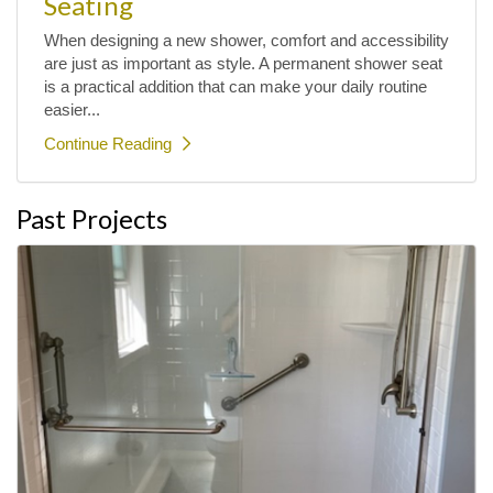
Seating
When designing a new shower, comfort and accessibility
are just as important as style. A permanent shower seat
is a practical addition that can make your daily routine
easier...
Continue Reading
Past Projects