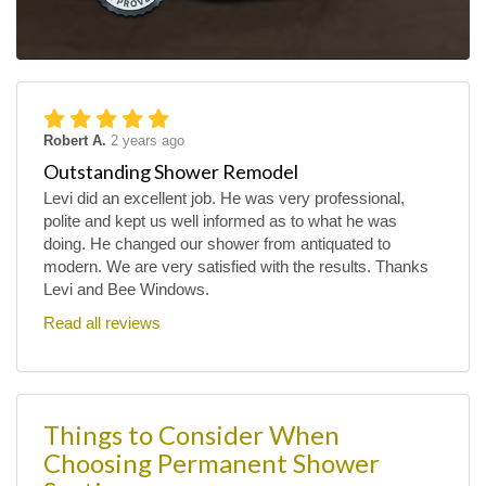
Robert A.
2 years ago
Outstanding Shower Remodel
Levi did an excellent job. He was very professional,
polite and kept us well informed as to what he was
doing. He changed our shower from antiquated to
modern. We are very satisfied with the results. Thanks
Levi and Bee Windows.
Read all reviews
Things to Consider When
Choosing Permanent Shower