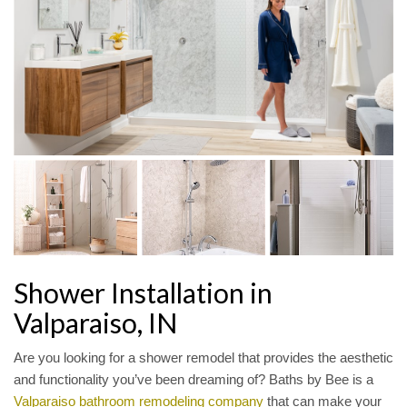
Shower Installation in
Valparaiso, IN
Are you looking for a shower remodel that provides the aesthetic
and functionality you’ve been dreaming of? Baths by Bee is a
Valparaiso bathroom remodeling company
that can make your