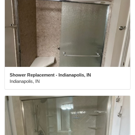
Shower Replacement - Indianapolis, IN
Indianapolis, IN