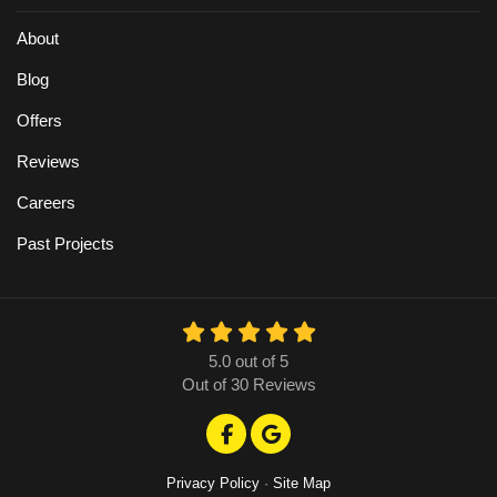
About
Blog
Offers
Reviews
Careers
Past Projects
5.0
out of
5
Out of
30
Reviews
Like us on Facebook
Review us on Google
Privacy Policy
·
Site Map