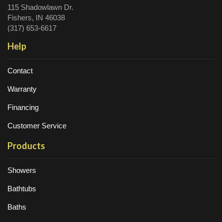
115 Shadowlawn Dr.
Fishers, IN 46038
(317) 653-6617
Help
Contact
Warranty
Financing
Customer Service
Products
Showers
Bathtubs
Baths