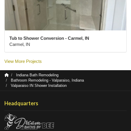
Tub to Shower Conversion - Carmel, IN
Carmel, IN
View More Projects
Indiana Bath Remodeling
Bathroom Remodeling - Valparaiso, Indiana
Valparaiso IN Shower Installation
Headquarters