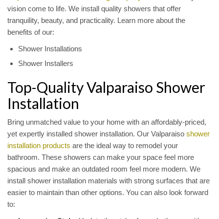
vision come to life. We install quality showers that offer
tranquility, beauty, and practicality. Learn more about the
benefits of our:
Shower Installations
Shower Installers
Top-Quality Valparaiso Shower
Installation
Bring unmatched value to your home with an affordably-priced,
yet expertly installed shower installation. Our Valparaiso
shower
installation products
are the ideal way to remodel your
bathroom. These showers can make your space feel more
spacious and make an outdated room feel more modern. We
install shower installation materials with strong surfaces that are
easier to maintain than other options. You can also look forward
to: