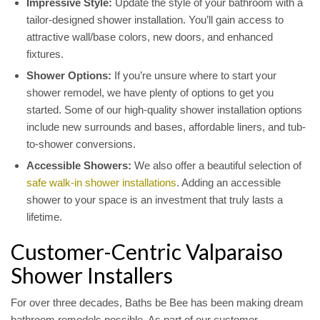
Impressive Style:
Update the style of your bathroom with a
tailor-designed shower installation. You’ll gain access to
attractive wall/base colors, new doors, and enhanced
fixtures.
Shower Options:
If you’re unsure where to start your
shower remodel, we have plenty of options to get you
started. Some of our high-quality shower installation options
include new surrounds and bases, affordable liners, and tub-
to-shower conversions.
Accessible Showers:
We also offer a beautiful selection of
safe walk-in shower installations
. Adding an accessible
shower to your space is an investment that truly lasts a
lifetime.
Customer-Centric Valparaiso
Shower Installers
For over three decades, Baths be Bee has been making dream
bathroom remodels possible. As part of our customer