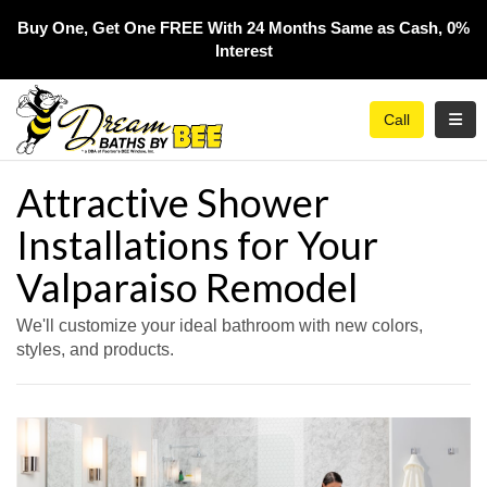
Buy One, Get One FREE With 24 Months Same as Cash, 0%
Interest​
Toggl
Call
Attractive Shower
Installations for Your
Valparaiso Remodel
We'll customize your ideal bathroom with new colors,
styles, and products.