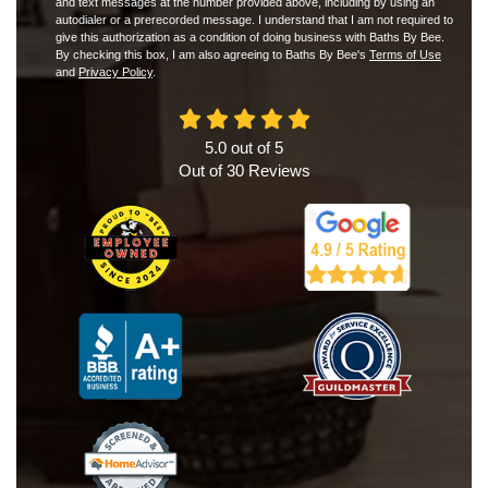
and text messages at the number provided above, including by using an
autodialer or a prerecorded message. I understand that I am not required to
give this authorization as a condition of doing business with Baths By Bee.
By checking this box, I am also agreeing to Baths By Bee's
Terms of Use
and
Privacy Policy
.
5.0
out of
5
Out of
30
Reviews