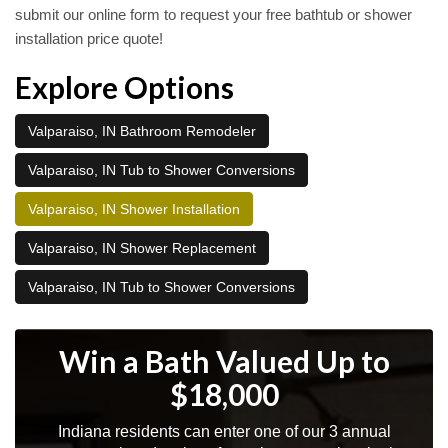
submit our online form to request your free bathtub or shower
installation price quote!
Explore Options
Valparaiso, IN Bathroom Remodeler
Valparaiso, IN Tub to Shower Conversions
Valparaiso, IN Shower Installation
Valparaiso, IN Shower Replacement
Valparaiso, IN Tub to Shower Conversions
Win a Bath Valued Up to
$18,000
Indiana residents can enter one of our 3 annual