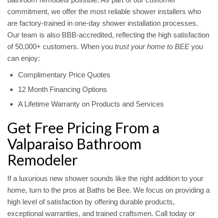
commitment, we offer the most reliable shower installers who
are factory-trained in one-day shower installation processes.
Our team is also BBB-accredited, reflecting the high satisfaction
of 50,000+ customers. When you
trust your home to BEE
you
can enjoy:
Complimentary Price Quotes
12 Month Financing Options
A Lifetime Warranty on Products and Services
Get Free Pricing From a
Valparaiso Bathroom
Remodeler
If a luxurious new shower sounds like the right addition to your
home, turn to the pros at Baths be Bee. We focus on providing a
high level of satisfaction by offering durable products,
exceptional warranties, and trained craftsmen. Call today or