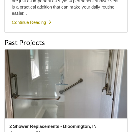
are just as important as style. A permanent shower seat
is a practical addition that can make your daily routine
easier...
Continue Reading
Past Projects
2 Shower Replacements - Bloomington, IN