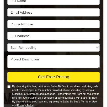
Email Address
Phone Number
Full Address
Project Type
Project Description
Get Free Pricing
By checking this box, I authorize Baths By Bee to send me marketing calls
and text messages at the number provided above, including by using an
autodialer or a prerecorded message. I understand that I am not required to
give this authorization as a condition of doing business with Baths By Bee.
By checking this box, I am also agreeing to Baths By Bee's
Terms of Use
and
Privacy Policy
.