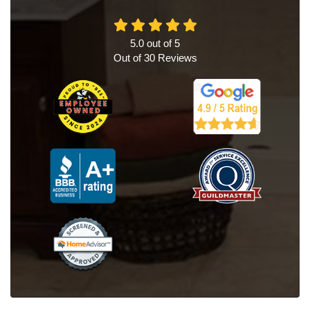
5.0
out of
5
Out of
30
Reviews