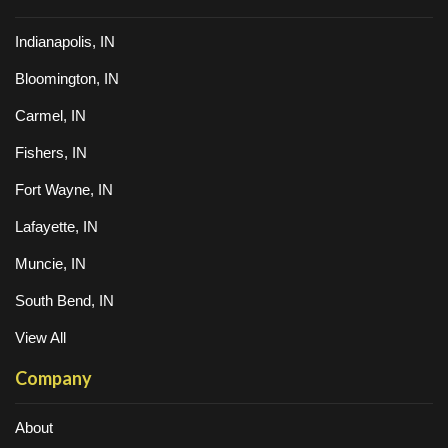
Indianapolis, IN
Bloomington, IN
Carmel, IN
Fishers, IN
Fort Wayne, IN
Lafayette, IN
Muncie, IN
South Bend, IN
View All
Company
About