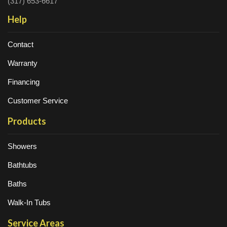
(317) 653-6617
Help
Contact
Warranty
Financing
Customer Service
Products
Showers
Bathtubs
Baths
Walk-In Tubs
Service Areas