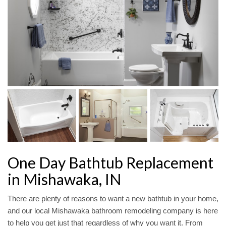
One Day Bathtub Replacement
in Mishawaka, IN
There are plenty of reasons to want a new bathtub in your home,
and our local Mishawaka bathroom remodeling company is here
to help you get just that regardless of why you want it. From