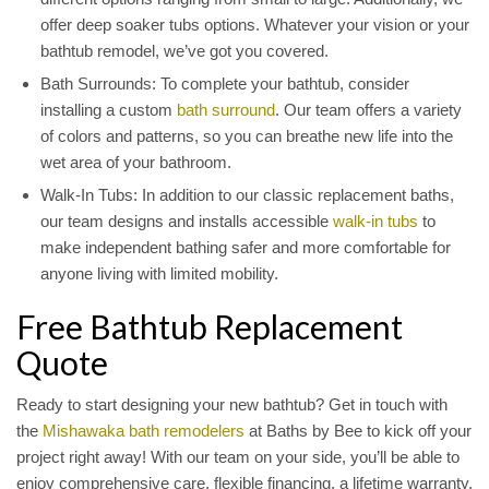
offer deep soaker tubs options. Whatever your vision or your
bathtub remodel, we’ve got you covered.
Bath Surrounds: To complete your bathtub, consider
installing a custom
bath surround
. Our team offers a variety
of colors and patterns, so you can breathe new life into the
wet area of your bathroom.
Walk-In Tubs: In addition to our classic replacement baths,
our team designs and installs accessible
walk-in tubs
to
make independent bathing safer and more comfortable for
anyone living with limited mobility.
Free Bathtub Replacement
Quote
Ready to start designing your new bathtub? Get in touch with
the
Mishawaka bath remodelers
at Baths by Bee to kick off your
project right away! With our team on your side, you’ll be able to
enjoy comprehensive care, flexible financing, a lifetime warranty,