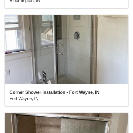
Bloomington, IN
Corner Shower Installation - Fort Wayne, IN
Fort Wayne, IN