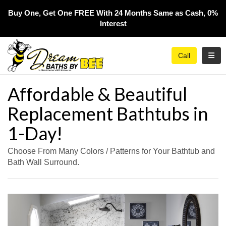
Buy One, Get One FREE With 24 Months Same as Cash, 0%
Interest​
Toggl
Call
Affordable & Beautiful
Replacement Bathtubs in
1-Day!
Choose From Many Colors / Patterns for Your Bathtub and
Bath Wall Surround.