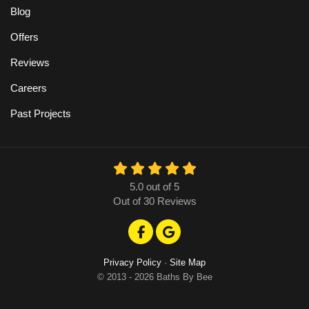
Blog
Offers
Reviews
Careers
Past Projects
5.0
out of
5
Out of
30
Reviews
Like us on Facebook
Review us on Google
Privacy Policy
·
Site Map
© 2013 - 2026 Baths By Bee