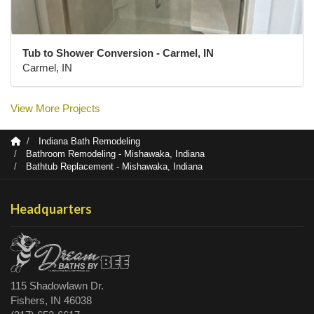
Tub to Shower Conversion - Carmel, IN
Carmel, IN
View More Projects
Indiana Bath Remodeling
Bathroom Remodeling - Mishawaka, Indiana
Bathtub Replacement - Mishawaka, Indiana
Headquarters
115 Shadowlawn Dr.
Fishers, IN 46038