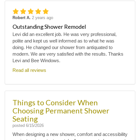
Robert A.
2 years ago
Outstanding Shower Remodel
Levi did an excellent job. He was very professional,
polite and kept us well informed as to what he was
doing. He changed our shower from antiquated to
modern. We are very satisfied with the results. Thanks
Levi and Bee Windows.
Read all reviews
Things to Consider When
Choosing Permanent Shower
Seating
posted
6/15/2026
When designing a new shower, comfort and accessibility