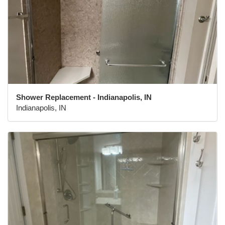
Shower Replacement - Indianapolis, IN
Indianapolis, IN