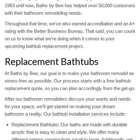
1983 until now, Baths by Bee has helped over 50,000 customers
with their bathroom remodeling needs.
Throughout that time, we’ve also earned accreditation and an A+
rating with the Better Business Bureau. That said, you can count
on us to know what we’re doing when it comes to your
upcoming bathtub replacement project.
Replacement Bathtubs
At Baths by Bee, our goal is to make your bathroom remodel as
stress-free as possible. Our process starts with a free bathtub
replacement quote, so you can plan accordingly from the get-go.
After our bathroom remodelers discuss your wants and needs
for your space, we’ll get started on making your dream
bathroom a reality. Our bathtub installation services include:
Replacement Bathtubs: Our baths are made with durable
acrylic that is easy to clean and style. We offer many
different options ranging from small to large. Additionally, we