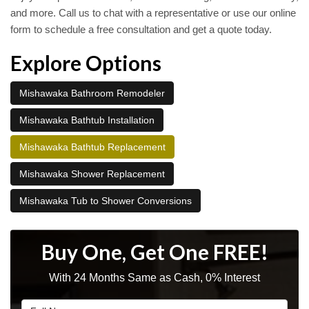
and more. Call us to chat with a representative or use our online
form to schedule a free consultation and get a quote today.
Explore Options
Mishawaka Bathroom Remodeler
Mishawaka Bathtub Installation
Mishawaka Bathtub Replacement
Mishawaka Shower Replacement
Mishawaka Tub to Shower Conversions
Buy One, Get One FREE!
With 24 Months Same as Cash, 0% Interest
Full Name