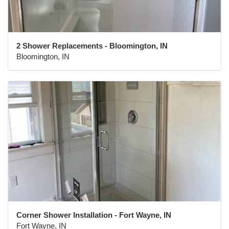
2 Shower Replacements - Bloomington, IN
Bloomington, IN
Corner Shower Installation - Fort Wayne, IN
Fort Wayne, IN