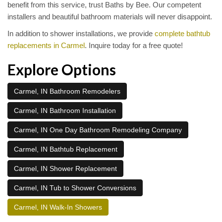
benefit from this service, trust Baths by Bee. Our competent
installers and beautiful bathroom materials will never disappoint.
In addition to shower installations, we provide
complete bathtub
replacements in Carmel
. Inquire today for a free quote!
Explore Options
Carmel, IN Bathroom Remodelers
Carmel, IN Bathroom Installation
Carmel, IN One Day Bathroom Remodeling Company
Carmel, IN Bathtub Replacement
Carmel, IN Shower Replacement
Carmel, IN Tub to Shower Conversions
Carmel, IN Walk-In Showers